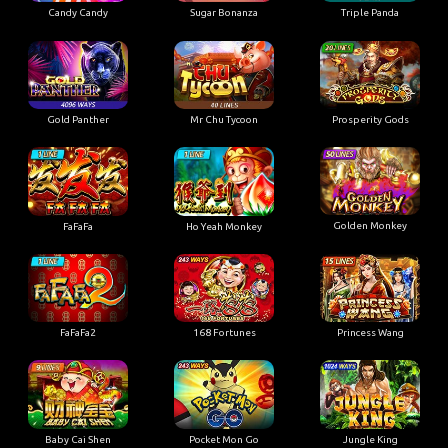
Candy Candy
Sugar Bonanza
Triple Panda
Gold Panther
Mr Chu Tycoon
Prosperity Gods
Golden Monkey
FaFaFa
Ho Yeah Monkey
FaFaFa2
168 Fortunes
Princess Wang
Baby Cai Shen
Pocket Mon Go
Jungle King