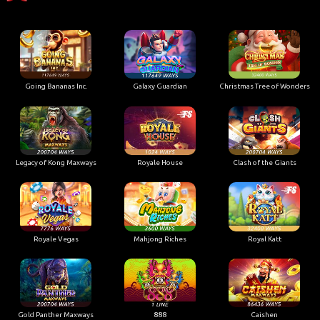
Going Bananas Inc.
Galaxy Guardian
Christmas Tree of Wonders
Legacy of Kong Maxways
Royale House
Clash of the Giants
Royale Vegas
Mahjong Riches
Royal Katt
Gold Panther Maxways
888
Caishen