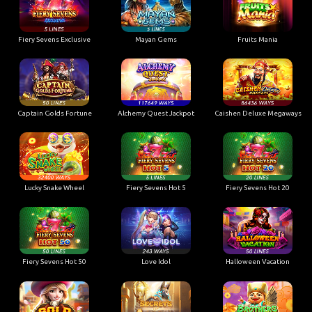
Fiery Sevens Exclusive
Mayan Gems
Fruits Mania
Captain Golds Fortune
Alchemy Quest Jackpot
Caishen Deluxe Megaways
Lucky Snake Wheel
Fiery Sevens Hot 5
Fiery Sevens Hot 20
Fiery Sevens Hot 50
Love Idol
Halloween Vacation