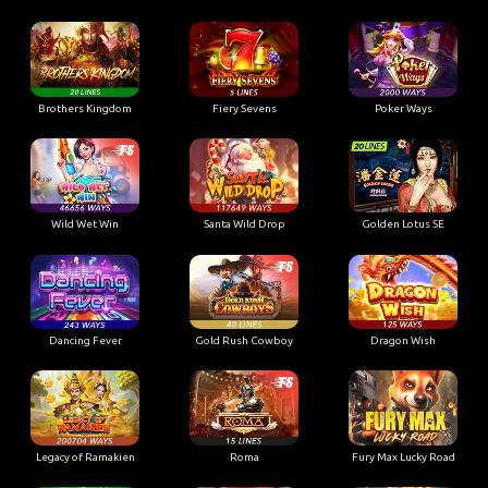
Brothers Kingdom
Fiery Sevens
Poker Ways
Wild Wet Win
Santa Wild Drop
Golden Lotus SE
Dancing Fever
Gold Rush Cowboy
Dragon Wish
Legacy of Ramakien
Roma
Fury Max Lucky Road