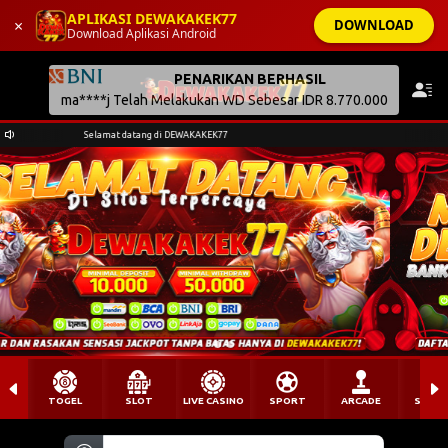
APLIKASI DEWAKAKEK77
×
DOWNLOAD
Download Aplikasi Android
PENARIKAN BERHASIL
ma****j Telah Melakukan WD Sebesar IDR
8.770.000
Selamat datang di DEWAKAKEK77
Selamat datang di DEWAKAKEK77
TOGEL
SLOT
LIVE CASINO
SPORT
ARCADE
SABU