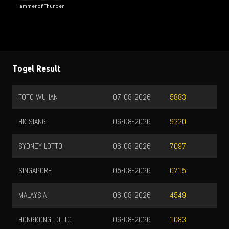
Hammer of Thunder
Togel Result
TOTO WUHAN
07-08-2026
5883
HK SIANG
06-08-2026
9220
SYDNEY LOTTO
06-08-2026
7097
SINGAPORE
05-08-2026
0715
MALAYSIA
06-08-2026
4549
HONGKONG LOTTO
06-08-2026
1083