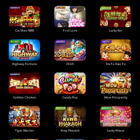
First Love
Cai Shen 888
Lucky Koi
Highway Fortune
ZEUS
Da Fu Xiao Fu
Golden Chicken
Candy Pop
Wow Prosperity
Tiger Warrior
King Pharaoh
Lucky Meow