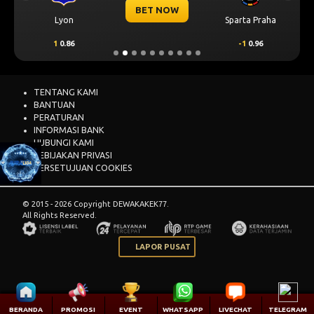
BET NOW
Lyon
Sparta Praha
1
0.86
-1
0.96
TENTANG KAMI
BANTUAN
PERATURAN
INFORMASI BANK
HUBUNGI KAMI
KEBIJAKAN PRIVASI
PERSETUJUAN COOKIES
© 2015 - 2026 Copyright DEWAKAKEK77.
All Rights Reserved.
LAPOR PUSAT
BERANDA
PROMOSI
EVENT
WHATSAPP
LIVECHAT
TELEGRAM