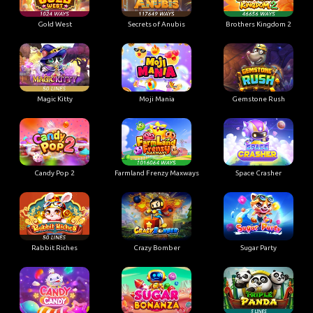
Gold West
Secrets of Anubis
Brothers Kingdom 2
Magic Kitty
Moji Mania
Gemstone Rush
Candy Pop 2
Farmland Frenzy Maxways
Space Crasher
Rabbit Riches
Crazy Bomber
Sugar Party