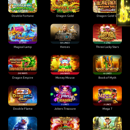
Double Fortune
Dragon Gold
Dragon Gold SA
Magical Lamp
Heroes
Three Lucky Stars
Dragon Empire
Money Mouse
Book of Myth
Double Flame
Jokers Treasure
Mega 7