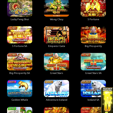
Lucky Feng Shui
Wong Choy
5 Fortune
5 Fortune SA
Emperor Gate
Big Prosperity
Big Prosperity SA
Great Stars
Great Stars SA
Golden Whale
Adventure Iceland
Iceland SA