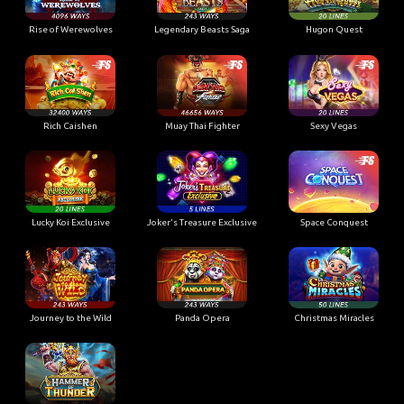
Rise of Werewolves
Legendary Beasts Saga
Hugon Quest
Rich Caishen
Muay Thai Fighter
Sexy Vegas
Lucky Koi Exclusive
Joker's Treasure Exclusive
Space Conquest
Journey to the Wild
Panda Opera
Christmas Miracles