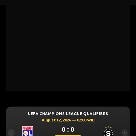
UEFA CHAMPIONS LEAGUE QUALIFIERS
August 12, 2026 — 02:00 WIB
0 : 0
Previous
Next