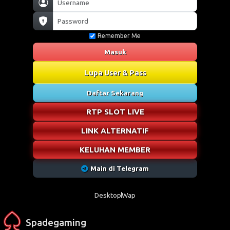
Remember Me
Masuk
Lupa User & Pass
Daftar Sekarang
RTP SLOT LIVE
LINK ALTERNATIF
KELUHAN MEMBER
Main di Telegram
Desktop
Wap
Spadegaming