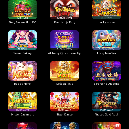
Fiery Sevens Hot 100
Fruit Ninja Fury
Lucky Horse
Sweet Bakery
Alchemy Quest Level Up
Lucky Twin Sea
Happy Neko
Golden Pixiu
5 Fortune Dragons
Mister Cashmore
Tiger Dance
Pirates Gold Rush