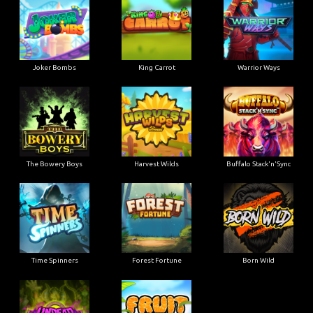
Joker Bombs
King Carrot
Warrior Ways
The Bowery Boys
Harvest Wilds
Buffalo Stack'n'Sync
Time Spinners
Forest Fortune
Born Wild