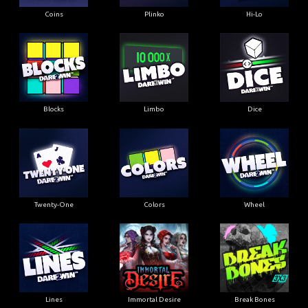
Coins
Plinko
Hi-Lo
Blocks
Limbo
Dice
Twenty-One
Colors
Wheel
Lines
Immortal Desire
Break Bones