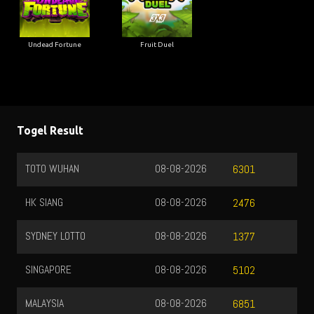
Undead Fortune
Fruit Duel
Togel Result
TOTO WUHAN
08-08-2026
6301
HK SIANG
08-08-2026
2476
SYDNEY LOTTO
08-08-2026
1377
SINGAPORE
08-08-2026
5102
MALAYSIA
08-08-2026
6851