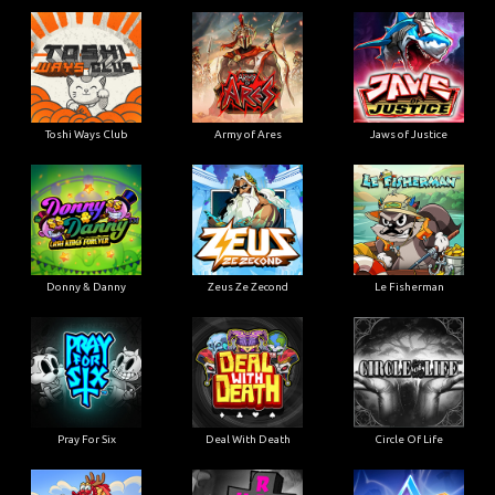
Toshi Ways Club
Army of Ares
Jaws of Justice
Donny & Danny
Zeus Ze Zecond
Le Fisherman
Pray For Six
Deal With Death
Circle Of Life