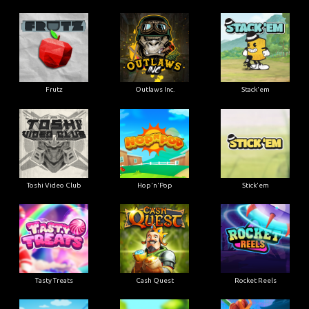
Frutz
Outlaws Inc.
Stack'em
Toshi Video Club
Hop'n'Pop
Stick'em
Tasty Treats
Cash Quest
Rocket Reels