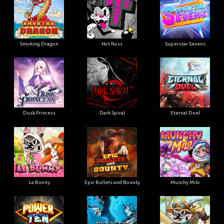
Smoking Dragon
Hot Ross
Superstar Sevens
Dusk Princess
Dark Spiral
Eternal Duel
Le Bunny
Epic Bullets and Bounty
Munchy Milo