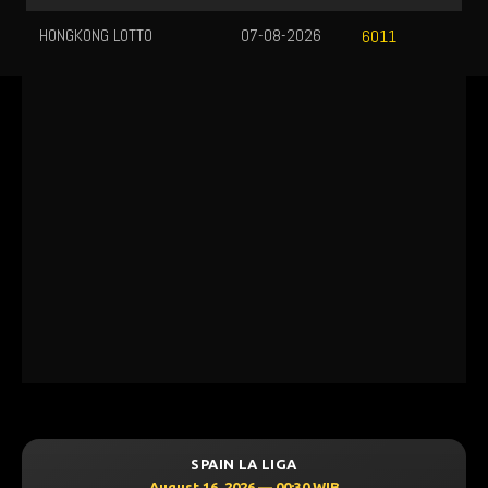
HONGKONG LOTTO
07-08-2026
6011
SPAIN LA LIGA
August 16, 2026 — 00:30 WIB