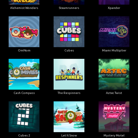
Alchemist Wonders
Steamrunners
Xpander
OmNom
Cubes
Miami Multiplier
Cash Compass
The Respinners
Aztec Twist
Cubes 2
Let It Snow
Mystery Motel