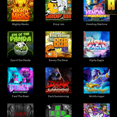
Mighty Masks
Drop'em
Vending Machine
Eye of the Panda
Benny The Beer
Alpha Eagle
Feel The Beat
Dark Summoning
Wishbringer