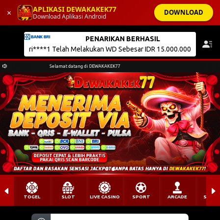
APLIKASI DEWAKAKEK77
×
DOWNLOAD
Download Aplikasi Android
DEWAKAKEK77
Selamat datang di DEWAKAKEK77
TOGEL
SLOT
LIVE CASINO
SPORT
ARCADE
SABU