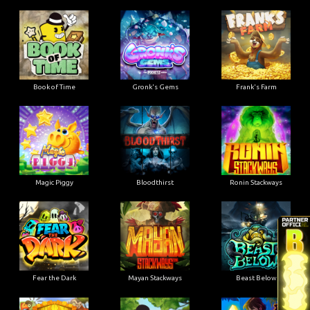
Book of Time
Gronk's Gems
Frank's Farm
Magic Piggy
Bloodthirst
Ronin Stackways
Fear the Dark
Mayan Stackways
Beast Below