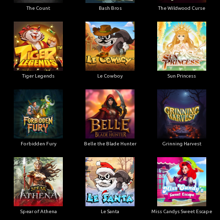
The Count
Bash Bros
The Wildwood Curse
Tiger Legends
Le Cowboy
Sun Princess
Forbidden Fury
Belle the Blade Hunter
Grinning Harvest
Spear of Athena
Le Santa
Miss Candys Sweet Escape