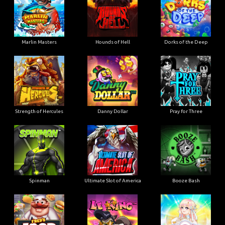
Marlin Masters
Hounds of Hell
Dorks of the Deep
Strength of Hercules
Danny Dollar
Pray for Three
Ultimate Slot of America
Booze Bash
Spinman