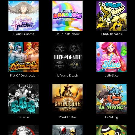
Cloud Princess
Double Rainbow
FRKN Bananas
Fist Of Destruction
Life and Death
Jelly Slice
SixSixSix
2 Wild 2 Die
Le Viking