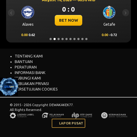
0 : 0
Previous
Next
BET NOW
Alaves
Getafe
0.00
0.62
0.00
-0.72
TENTANG KAMI
BANTUAN
PERATURAN
INFORMASI BANK
HUBUNGI KAMI
KEBIJAKAN PRIVASI
PERSETUJUAN COOKIES
© 2015 - 2026 Copyright DEWAKAKEK77.
All Rights Reserved.
LAPOR PUSAT