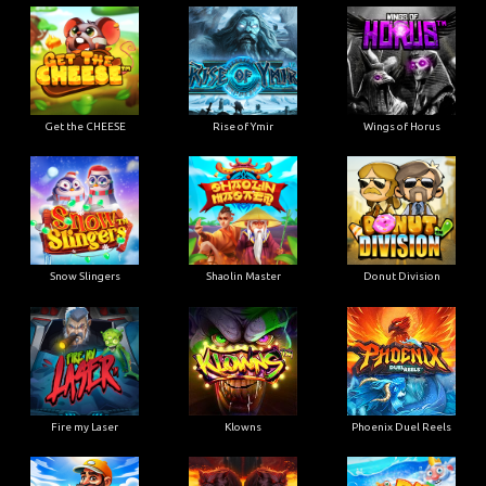
Get the CHEESE
Rise of Ymir
Wings of Horus
Snow Slingers
Shaolin Master
Donut Division
Fire my Laser
Klowns
Phoenix Duel Reels