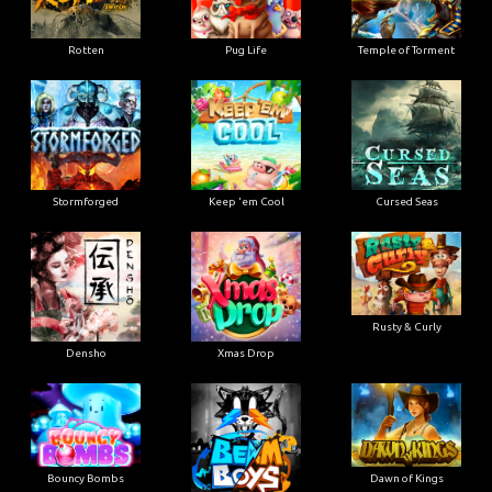
Rotten
Pug Life
Temple of Torment
Stormforged
Keep 'em Cool
Cursed Seas
Rusty & Curly
Densho
Xmas Drop
Bouncy Bombs
Dawn of Kings