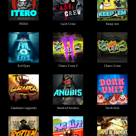
ITERO
Cash Crew
Keep'em
Evil Eyes
Chaos Crew 2
Chaos Crew
Gladiator Legends
Hand of Anubis
Dork Unit