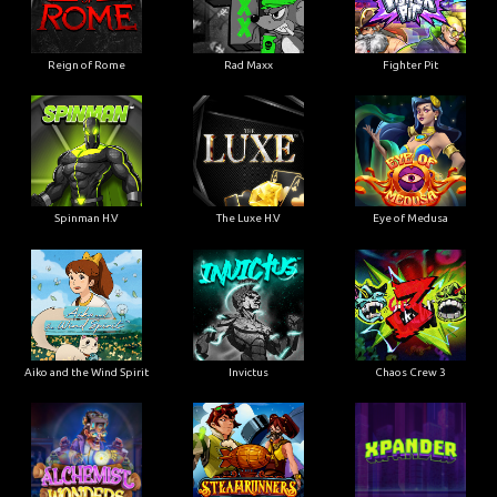
Reign of Rome
Rad Maxx
Fighter Pit
Spinman H.V
The Luxe H.V
Eye of Medusa
Aiko and the Wind Spirit
Invictus
Chaos Crew 3