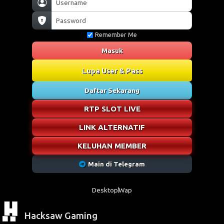
Remember Me
Masuk
Lupa User & Pass
Daftar Sekarang
RTP SLOT LIVE
LINK ALTERNATIF
KELUHAN MEMBER
Main di Telegram
Desktop
Wap
Hacksaw Gaming