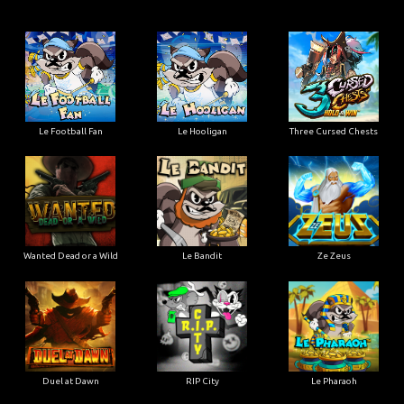
Le Football Fan
Le Hooligan
Three Cursed Chests
Wanted Dead or a Wild
Le Bandit
Ze Zeus
Duel at Dawn
RIP City
Le Pharaoh