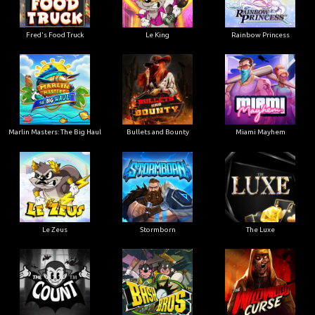
Le King
Fred's Food Truck
Rainbow Princess
Marlin Masters: The Big Haul
Bullets and Bounty
Miami Mayhem
Le Zeus
Stormborn
The Luxe