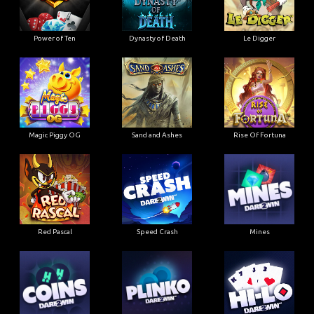
Power of Ten
Dynasty of Death
Le Digger
Magic Piggy OG
Sand and Ashes
Rise Of Fortuna
Red Pascal
Speed Crash
Mines