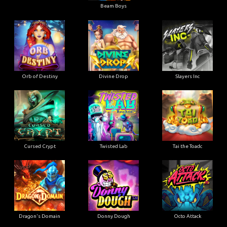
Beam Boys
Orb of Destiny
Divine Drop
Slayers Inc
Cursed Crypt
Twisted Lab
Tai the Toadc
Dragon's Domain
Donny Dough
Octo Attack