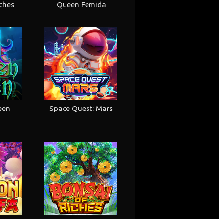
iches
Queen Femida
een
Space Quest: Mars