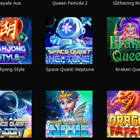
oyale Ace
Queen Femida 2
Slithering R
hjong Style
Space Quest: Neptune
Kraken Qu