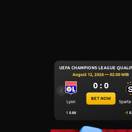
Aztec Legacy
Ca
UEFA CHAMPIONS LEAGUE QUALIF
August 11, 2026 — 22:59 WIB
0 : 0
Previous
BET NOW
Union 
Bodo Glimt
Gill
0.75
0.82
-0.75
Wonders of Grand
Won