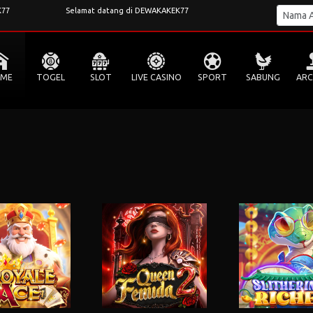
Selamat datang di DEWAKAKEK77
ME
TOGEL
SLOT
LIVE CASINO
SPORT
SABUNG
ARC