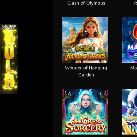
Clash of Olympus
R
Wonder of Hanging
Ma
Garden