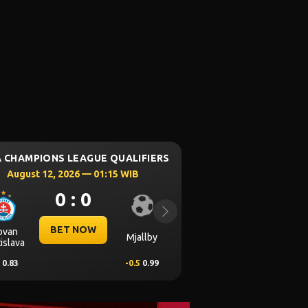
ld:
Wonders of
Colosseum
FOOTBALL F24 INTERNATIONAL
FRIENDLY
August 8, 2026 — 02:45 WIB
0 : 0
Next
BET NOW
Italy
e-Croatia
0
-0.76
0.00
0.52
 Earth
Classic Diamond X5