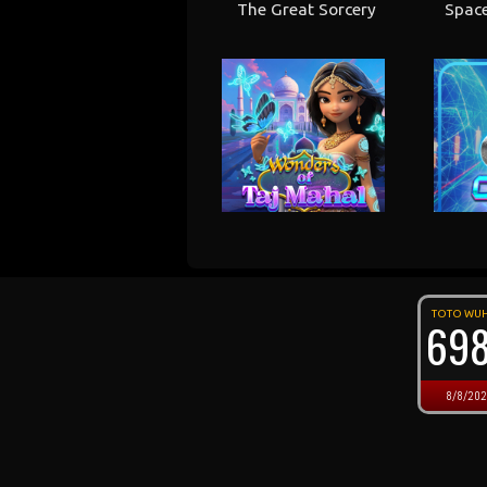
The Great Sorcery
Spac
Wonders of Taj Mahal
C
TOTO WU
69
8/8/20
Apes Squad
Into T