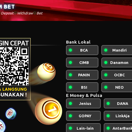
Pyramid
Poseidon
M BET
Deposit
Withdraw
Bet
Bank Lokal
Mandiri
BNI
BRI
 Wall of Meta
Buffalo Blaze
Panthera Pa
Danamon
Permata
BJB
S
Dragon
OCBC
DKI
SUMUT
S
NEO
JAGO
SeaBank
E Money & Pulsa
Jenius
DANA
GOPAY
LinkAja