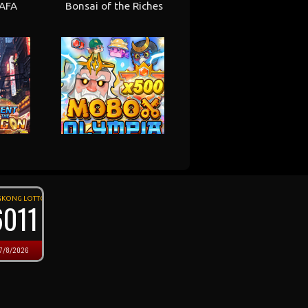
AFA
Bonsai of the Riches
 Dragon
Mobox Olympia
KONG LOTTO
6011
7/8/2026
Mahjong Gold: Lion