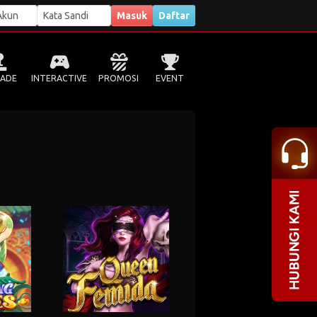
Masuk
Daftar
ADE
INTERACTIVE
PROMOSI
EVENT