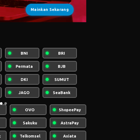
Mainkan Sekarang
DBS
NOBU
Maybank
Mestika
rdus
Quantum Of Giza
inarmas
Mega
UOB
BluBCA
uperbank
Allobank
SAQU
OVO
ShopeePay
Sakuku
AstraPay