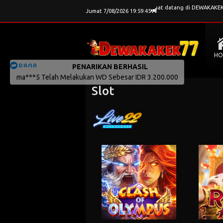
Selamat datang di DEWAKAKEK77
Jumat 7/08/2026 19:59:46
HO
PENARIKAN BERHASIL
ma***5 Telah Melakukan WD Sebesar IDR 3.200.000
Slot