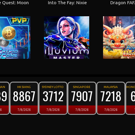
e Quest: Moon
Into The Fay: Nixie
Dragon FAF
rypto Coin
Illuvium Master
Advent of the
HAN
HK SIANG
SYDNEY LOTTO
SINGAPORE
MALAYSIA
HONG
89
8867
3712
7907
7218
26
7/8/2026
7/8/2026
7/8/2026
7/8/2026
he Fay: Snowie
Lucky Coins
Jarvis