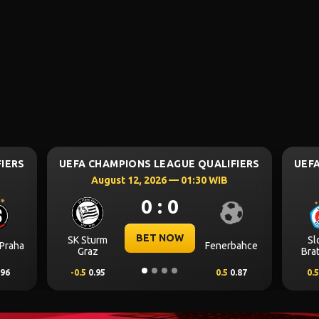
iShen Mega
Mahjong Gold:
Mahjong Go
Fortune
Dragon
Phoenix
IERS
E-FOOTBALL F24 ELITE CLUB FRIENDLY
E-
August 8, 2026 — 02:45 WIB
1 : 0
BET NOW
Saint-
e-Paris Saint
e-Lille
oise
Germain
e-
1.00
-0.5
-0.87
0.5
0.63
0.0
ders of Giza
God's Gambit:
Space Quest: