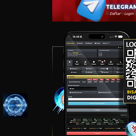
Canyon
TELEGRA
Daftar
Login
BCA
Winter Winnings
Great
CIMB
PANIN
BSI