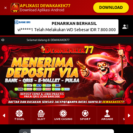
APLIKASI DEWAKAKEK77
×
DOWNLOAD
Download Aplikasi Android
g di DEWAKAKEK77
Selamat datang di DEWAKAKEK77
TOGEL
SLOT
LIVE CASINO
SPORT
ARCADE
SABU