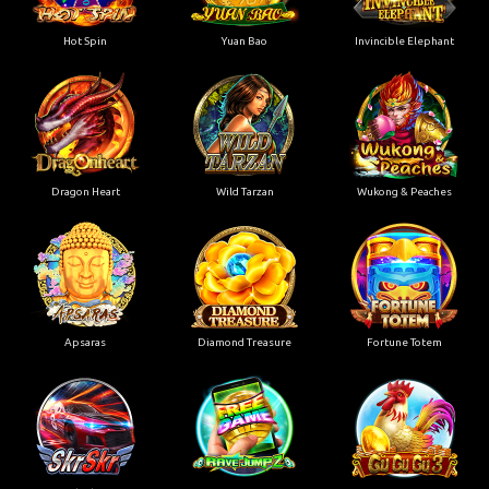
Hot Spin
Yuan Bao
Invincible Elephant
Dragon Heart
Wild Tarzan
Wukong & Peaches
Apsaras
Diamond Treasure
Fortune Totem