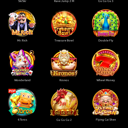
SkrSkr
Rave Jump 2 M
Gu Gu Gu 3
Mr. Rich
Treasure Bowl
Double Fly
Wonderland
Kronos
Wheel Money
6 Toros
Flying Cai Shen
Gu Gu Gu 2