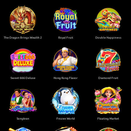
The Dragon Brings Wealth 2
Royal Fruit
Double Happiness
Sweet 666 Deluxe
Hong Kong Flavor
Diamond Fruit
Songkran
Frozen World
Floating Market