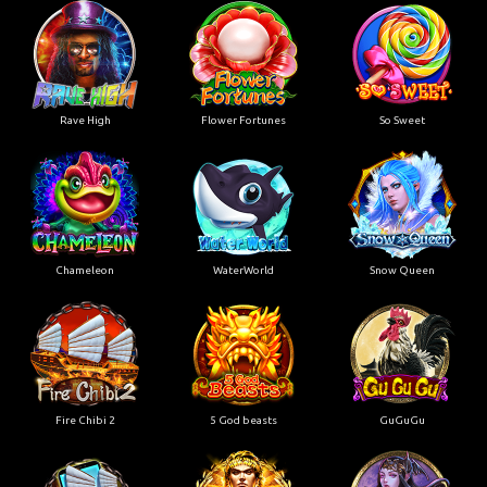
Rave High
Flower Fortunes
So Sweet
Chameleon
WaterWorld
Snow Queen
Fire Chibi 2
5 God beasts
GuGuGu