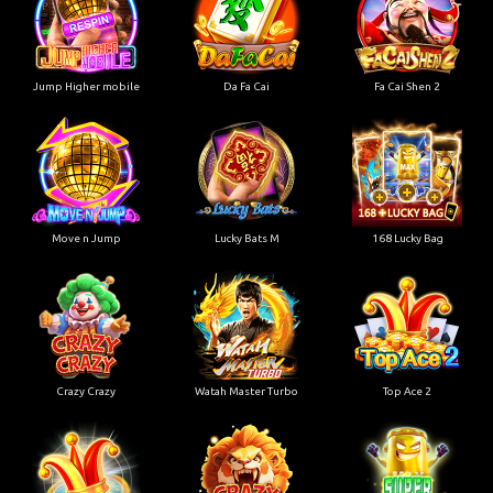
Jump Higher mobile
Da Fa Cai
Fa Cai Shen 2
Move n Jump
Lucky Bats M
168 Lucky Bag
Crazy Crazy
Watah Master Turbo
Top Ace 2