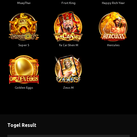
MuayThai
Fruit King
Happy Rich Year
Super 5
Fa Cai Shen M
Hercules
Golden Eggs
Zeus M
Togel Result