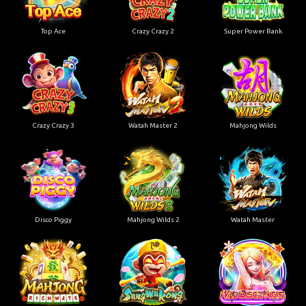
Top Ace
Crazy Crazy 2
Super Power Bank
Crazy Crazy 3
Watah Master 2
Mahjong Wilds
Disco Piggy
Mahjong Wilds 2
Watah Master