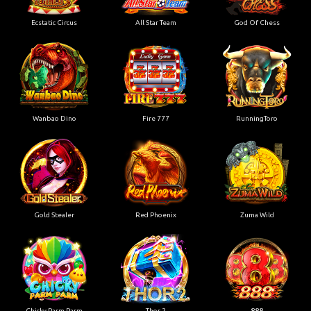
Ecstatic Circus
All Star Team
God Of Chess
Wanbao Dino
Fire 777
RunningToro
Gold Stealer
Red Phoenix
Zuma Wild
Chicky Parm Parm
Thor 2
888