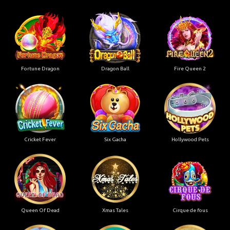
Fortune Dragon
Dragon Ball
Fire Queen 2
Cricket Fever
Six Gacha
Hollywood Pets
Queen Of Dead
Xmas Tales
Cirque de fous