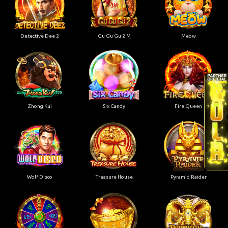
Detective Dee 2
Gu Gu Gu 2 M
Meow
Zhong Kui
Six Candy
Fire Queen
Wolf Disco
Treasure House
Pyramid Raider