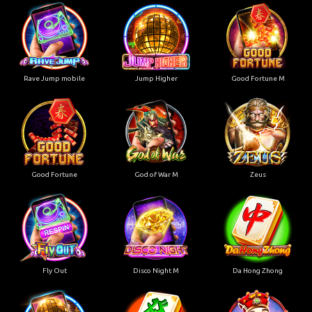
Rave Jump mobile
Jump Higher
Good Fortune M
Good Fortune
God of War M
Zeus
Fly Out
Disco Night M
Da Hong Zhong