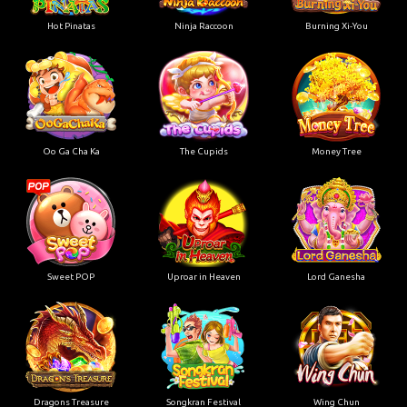
Hot Pinatas
Ninja Raccoon
Burning Xi-You
Oo Ga Cha Ka
The Cupids
Money Tree
Sweet POP
Uproar in Heaven
Lord Ganesha
Dragons Treasure
Songkran Festival
Wing Chun