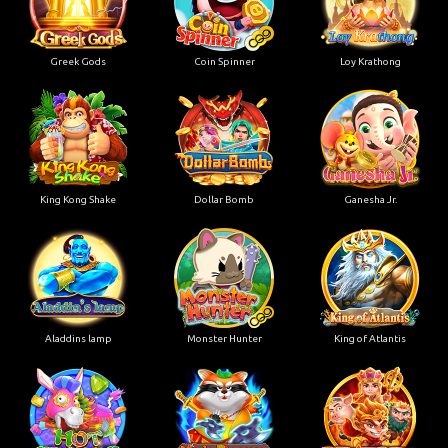
Greek Gods
Coin Spinner
Loy Krathong
King Kong Shake
Dollar Bomb
Ganesha Jr.
Aladdins lamp
Monster Hunter
King of Atlantis