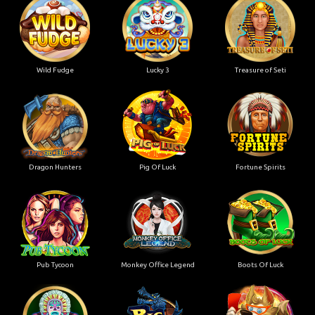
Wild Fudge
Lucky 3
Treasure of Seti
Dragon Hunters
Pig Of Luck
Fortune Spirits
Pub Tycoon
Monkey Office Legend
Boots Of Luck