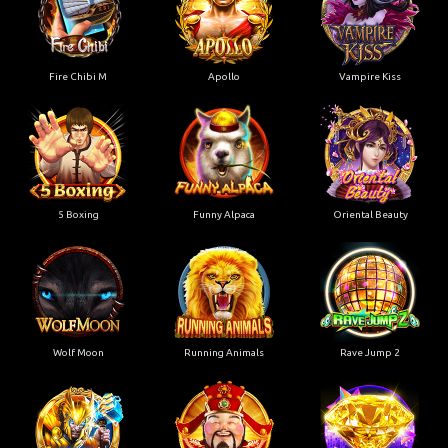
Fire Chibi M
Apollo
Vampire Kiss
5 Boxing
Funny Alpaca
Oriental Beauty
Wolf Moon
Running Animals
Rave Jump 2