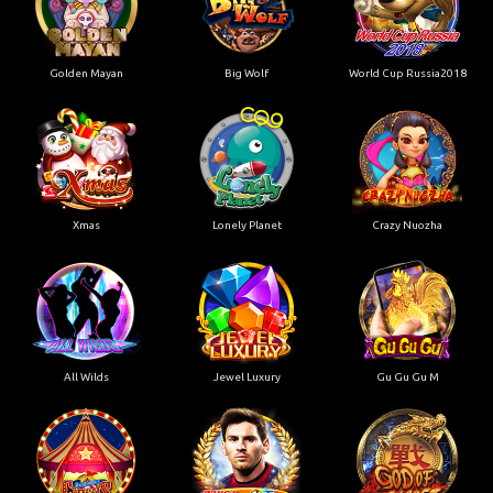
Golden Mayan
Big Wolf
World Cup Russia2018
Xmas
Lonely Planet
Crazy Nuozha
All Wilds
Jewel Luxury
Gu Gu Gu M