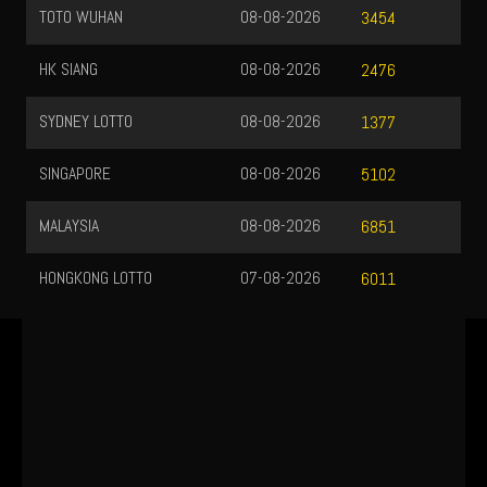
TOTO WUHAN
08-08-2026
3454
HK SIANG
08-08-2026
2476
SYDNEY LOTTO
08-08-2026
1377
SINGAPORE
08-08-2026
5102
MALAYSIA
08-08-2026
6851
HONGKONG LOTTO
07-08-2026
6011