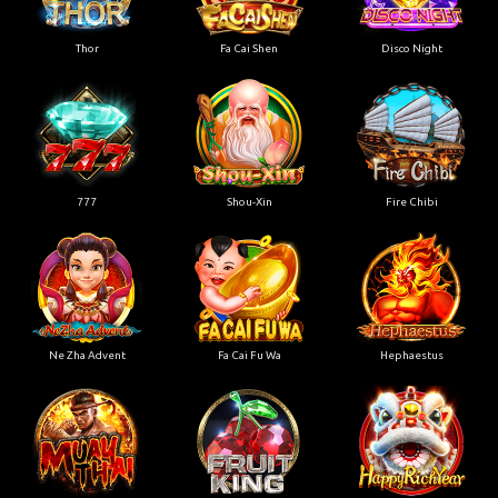
Thor
Fa Cai Shen
Disco Night
777
Shou-Xin
Fire Chibi
Ne Zha Advent
Fa Cai Fu Wa
Hephaestus