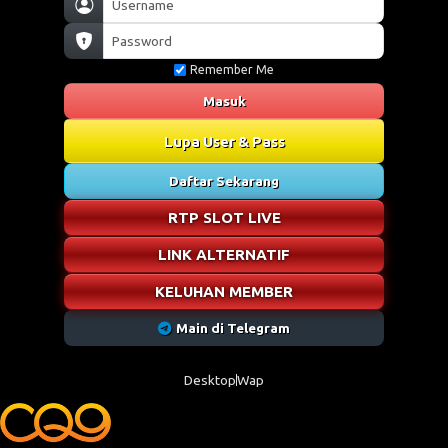
Remember Me
Masuk
Lupa User & Pass
Daftar Sekarang
RTP SLOT LIVE
LINK ALTERNATIF
KELUHAN MEMBER
Main di Telegram
Desktop
Wap