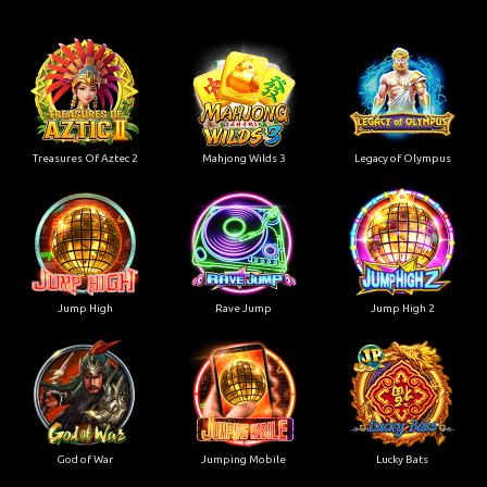
Treasures Of Aztec 2
Mahjong Wilds 3
Legacy of Olympus
Jump High
Rave Jump
Jump High 2
God of War
Jumping Mobile
Lucky Bats