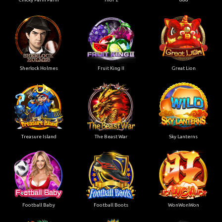
Sherlock Holmes
Fruit King II
Great Lion
Treasure Island
The Beast War
Sky Lanterns
Football Baby
Football Boots
WonWonWon