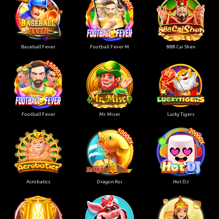
Baseball Fever
Football Fever M
888 Cai Shen
Football Fever
Mr. Miser
Lucky Tigers
Acrobatics
Dragon Koi
Hot DJ