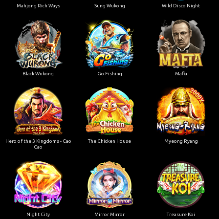
Mahjong Rich Ways
Sung Wukong
Wild Disco Night
Black Wukong
Go Fishing
Mafia
Hero of the 3 Kingdoms - Cao
The Chicken House
Myeong Ryang
Cao
Night City
Mirror Mirror
Treasure Koi