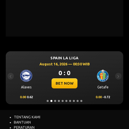
SPAIN LA LIGA
August 16, 2026 — 00:30 WIB
0 : 0
Previous
Next
BET NOW
Alaves
Getafe
0.00
0.62
0.00
-0.72
TENTANG KAMI
BANTUAN
PERATURAN