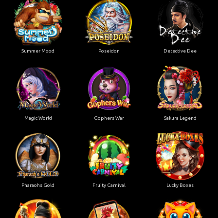
Summer Mood
Poseidon
Detective Dee
Magic World
Gophers War
Sakura Legend
Pharaohs Gold
Fruity Carnival
Lucky Boxes