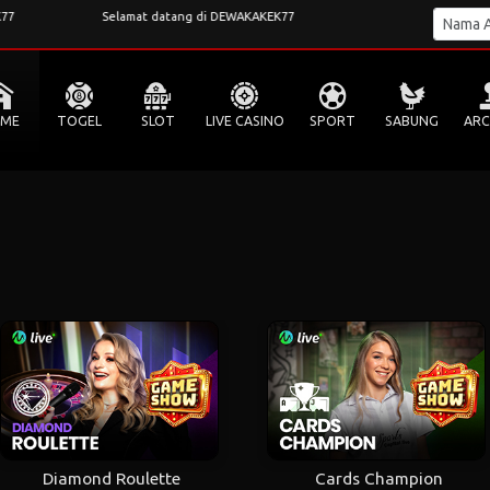
Selamat datang di DEWAKAKEK77
ME
TOGEL
SLOT
LIVE CASINO
SPORT
SABUNG
ARC
Diamond Roulette
Cards Champion