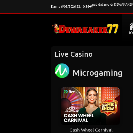
Selamat datang di DEWAKAKEK77
Kamis 6/08/2026 22:10:37
HO
PENARIKAN BERHASIL
ru****b Telah Melakukan WD Sebesar IDR
Live Casino
2.150.000
Microgaming
Cash Wheel Carnival