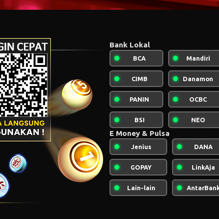
Deposit
Withdraw
Bet
Bank Lokal
Mandiri
BNI
BRI
Danamon
Permata
BJB
S
OCBC
DKI
SUMUT
S
NEO
JAGO
SeaBank
E Money & Pulsa
Jenius
DANA
GOPAY
LinkAja
Lain-lain
AntarBan