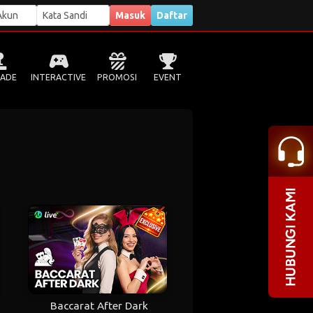
Masuk
Daftar
ADE
INTERACTIVE
PROMOSI
EVENT
Baccarat After Dark