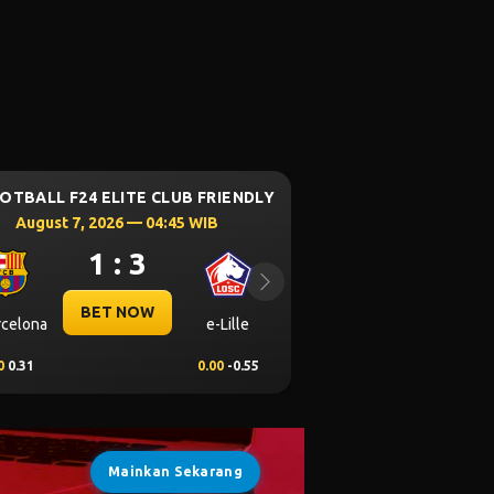
FOOTBALL F24 INTERNATIONAL
FRIENDLY
August 7, 2026 — 05:00 WIB
0 : 0
Next
BET NOW
e-
e-Croatia
erlands
0
0.88
0.00
0.88