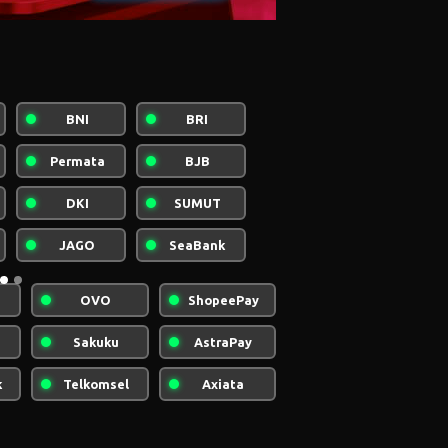
Mainkan Sekarang
DBS
NOBU
Maybank
Mestika
inarmas
Mega
UOB
BluBCA
uperbank
Allobank
SAQU
OVO
ShopeePay
Sakuku
AstraPay
k
Telkomsel
Axiata