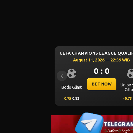
E-FOOTBALL F24 INTERNATIO
FRIENDLY
August 7, 2026 — 05:00 WIB
1 : 0
Previous
BET NOW
e-England
e-Fr
0.00
0.86
0.00
TELEGRA