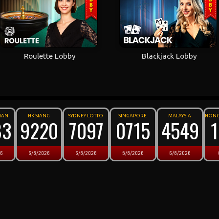
Roulette Lobby
Blackjack Lobby
HAN
HK SIANG
SYDNEY LOTTO
SINGAPORE
MALAYSIA
HONG
83
9220
7097
0715
4549
26
6/8/2026
6/8/2026
5/8/2026
6/8/2026