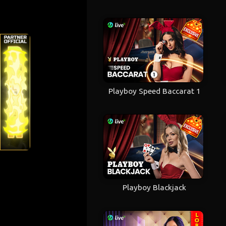
Playboy Speed Baccarat 1
Playboy Blackjack