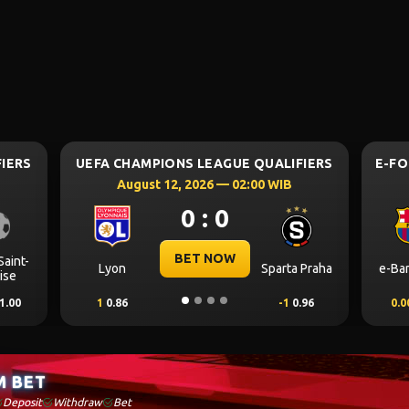
NAL
E-FOOTBALL F24 ELITE CLUB FRIENDLY
E-
August 7, 2026 — 05:00 WIB
1 : 1
BET NOW
e-
e-Napoli
Manchester
ance
United
Neth
-0.25
-0.88
0.25
0.64
0.90
0.0
M BET