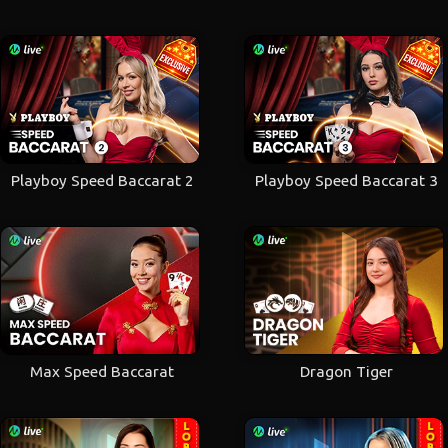
Playboy Speed Baccarat 2
Playboy Speed Baccarat 3
Max Speed Baccarat
Dragon Tiger