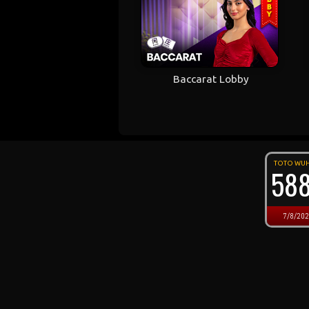
Baccarat Lobby
TOTO WU
58
7/8/20