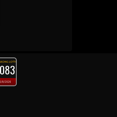
KONG LOTTO
1083
6/8/2026