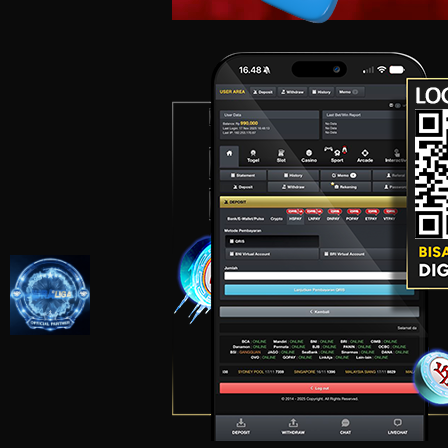
Daftar
Login
BCA
CIMB
PANIN
BSI