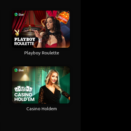
Playboy Roulette
Casino Holdem