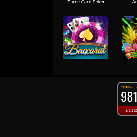
Three Card Poker
A
Baccarat
Sa
TOTO WU
98
9/8/20