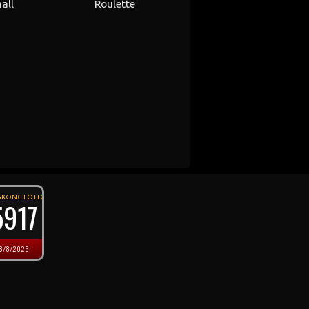
all
Roulette
KONG LOTTO
5917
8/8/2026