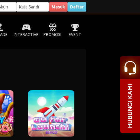
Masuk
Daftar
ADE
INTERACTIVE
PROMOSI
EVENT