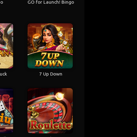
go
GO for Launch! Bingo
uck
7 Up Down