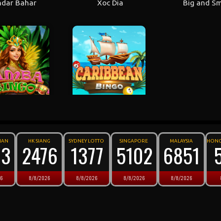
ndar Bahar
Xoc Dia
Big and Sm
mba Bingo
Caribbean Adventure
Bingo
HAN
HK SIANG
SYDNEY LOTTO
SINGAPORE
MALAYSIA
HONG
13
2476
1377
5102
6851
26
8/8/2026
8/8/2026
8/8/2026
8/8/2026