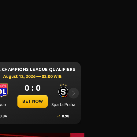
A CHAMPIONS LEAGUE QUALIFIERS
August 11, 2026 — 22:59 WIB
0 : 0
Next
BET NOW
Union Saint-
 Glimt
Gilloise
5
0.77
-0.75
-0.95