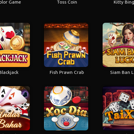
olor Game
Toss Coin
Kitty Bin
Blackjack
Fish Prawn Crab
Siam Ban L