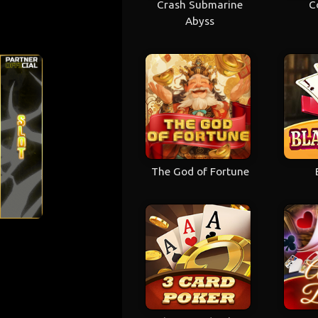
Crash Submarine
C
Abyss
The God of Fortune