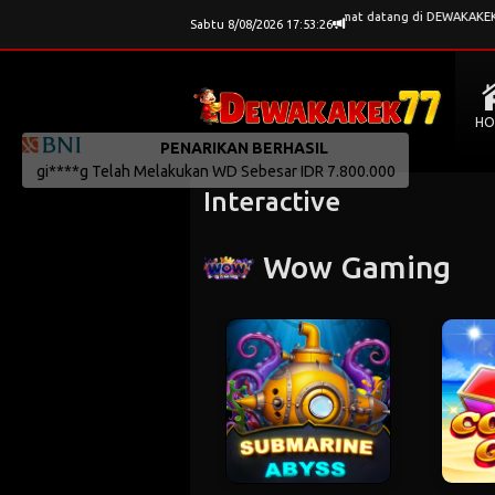
Selamat datang di DEWAKAKEK77
Sabtu 8/08/2026 17:53:27
HO
PENARIKAN BERHASIL
gi****g Telah Melakukan WD Sebesar IDR
7.800.000
Interactive
Wow Gaming