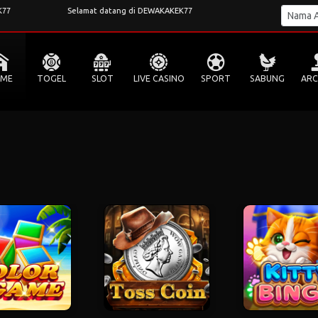
Selamat datang di DEWAKAKEK77
ME
TOGEL
SLOT
LIVE CASINO
SPORT
SABUNG
ARC