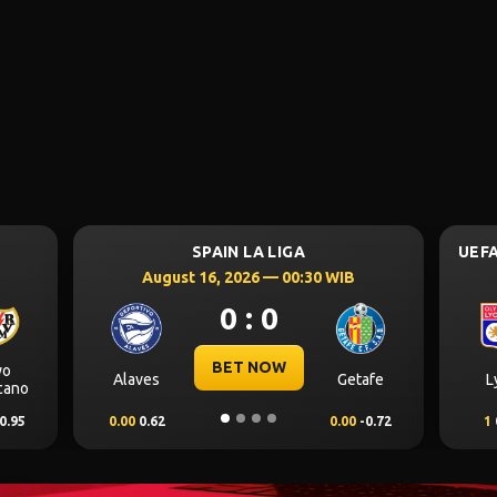
IERS
UEFA CHAMPIONS LEAGUE QUALIFIERS
UEF
August 12, 2026 — 01:15 WIB
0 : 0
BET NOW
Slovan
bahce
Mjallby
Bodo
Bratislava
.87
0.5
0.83
-0.5
0.99
0.7