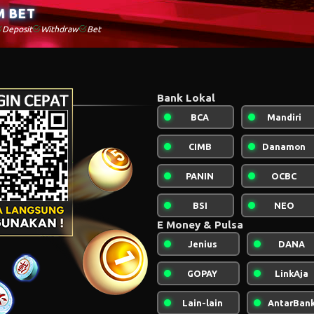
M BET
Deposit
Withdraw
Bet
Bank Lokal
BCA
Mandiri
BNI
CIMB
Danamon
Permata
PANIN
OCBC
DKI
BSI
NEO
JAGO
E Money & Pulsa
Jenius
DANA
GOPAY
LinkAja
Lain-lain
AntarBan