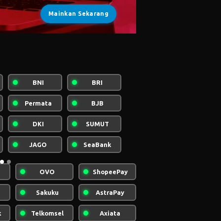
Mainkan Sekarang
BRI
DBS
NOBU
Maybank
BJB
Sinarmas
Mega
UOB
SUMUT
Superbank
Allobank
SAQU
SeaBank
OVO
ShopeePay
Sakuku
AstraPay
k
Telkomsel
Axiata