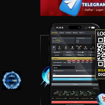
TELEGRA
Daftar
Login