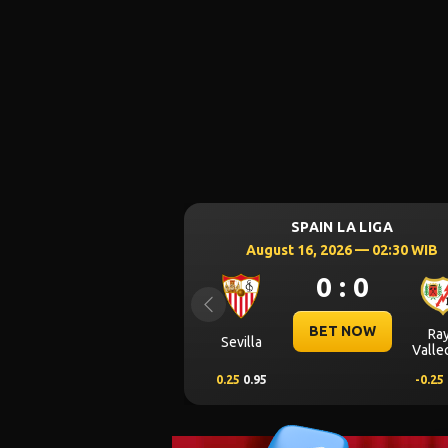
UEFA CHAMPIONS LEAGUE QUALIF
August 12, 2026 — 01:30 WIB
0 : 0
Previous
BET NOW
SK Sturm
Fener
Graz
-0.5
0.95
0.5
0