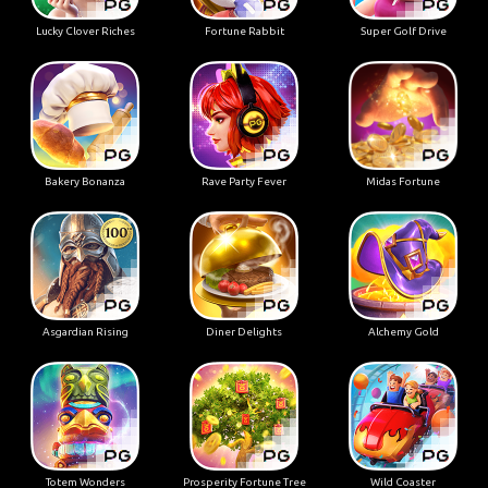
Lucky Clover Riches
Fortune Rabbit
Super Golf Drive
Bakery Bonanza
Rave Party Fever
Midas Fortune
Asgardian Rising
Diner Delights
Alchemy Gold
Totem Wonders
Prosperity Fortune Tree
Wild Coaster