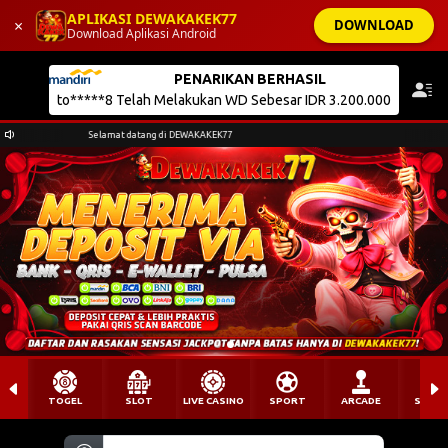
APLIKASI DEWAKAKEK77
×
DOWNLOAD
Download Aplikasi Android
g di DEWAKAKEK77
Selamat datang di DEWAKAKEK77
TOGEL
SLOT
LIVE CASINO
SPORT
ARCADE
SABU