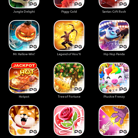
Jungle Delight
Piggy Gold
Santas Gift Rush
Mr. Hallow-Win!
Legend of Hou Yi
Hip Hop Panda
Hotpot
Tree of Fortune
Plushie Frenzy