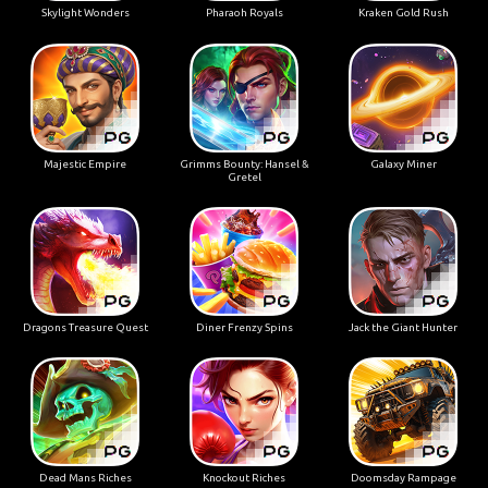
Skylight Wonders
Pharaoh Royals
Kraken Gold Rush
Majestic Empire
Grimms Bounty: Hansel &
Galaxy Miner
Gretel
Dragons Treasure Quest
Diner Frenzy Spins
Jack the Giant Hunter
Dead Mans Riches
Knockout Riches
Doomsday Rampage