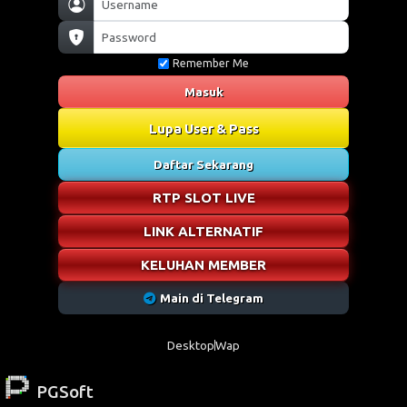
Remember Me
Masuk
Lupa User & Pass
Daftar Sekarang
RTP SLOT LIVE
LINK ALTERNATIF
KELUHAN MEMBER
Main di Telegram
Desktop
Wap
PGSoft