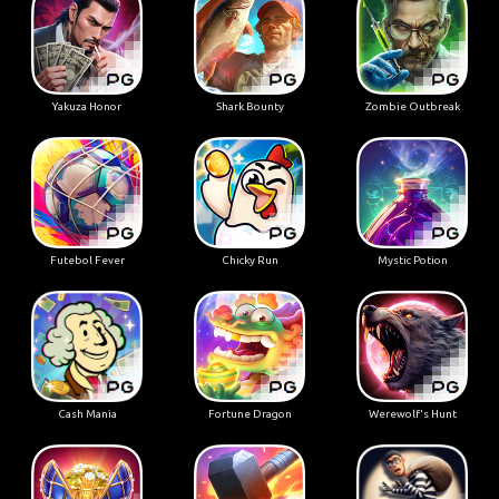
Yakuza Honor
Shark Bounty
Zombie Outbreak
Futebol Fever
Chicky Run
Mystic Potion
Cash Mania
Fortune Dragon
Werewolf's Hunt