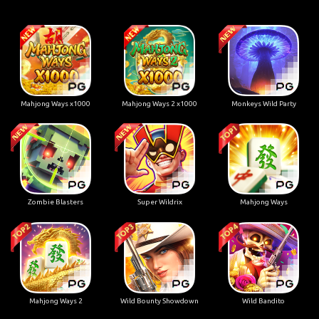
Mahjong Ways x1000
Mahjong Ways 2 x1000
Monkeys Wild Party
Zombie Blasters
Super Wildrix
Mahjong Ways
Mahjong Ways 2
Wild Bounty Showdown
Wild Bandito