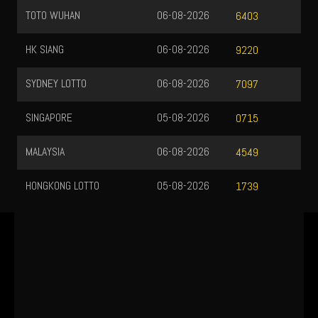
TOTO WUHAN
06-08-2026
6403
HK SIANG
06-08-2026
9220
SYDNEY LOTTO
06-08-2026
7097
SINGAPORE
05-08-2026
0715
MALAYSIA
06-08-2026
4549
HONGKONG LOTTO
05-08-2026
1739