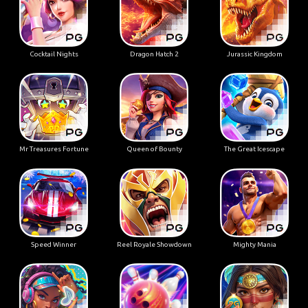
Cocktail Nights
Dragon Hatch 2
Jurassic Kingdom
Mr Treasures Fortune
Queen of Bounty
The Great Icescape
Speed Winner
Reel Royale Showdown
Mighty Mania