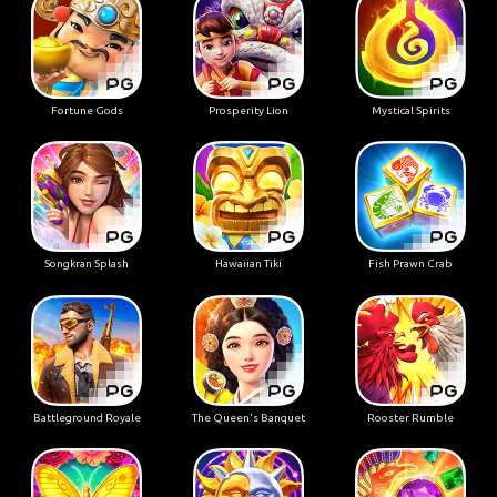
Fortune Gods
Prosperity Lion
Mystical Spirits
Songkran Splash
Hawaiian Tiki
Fish Prawn Crab
Battleground Royale
The Queen's Banquet
Rooster Rumble