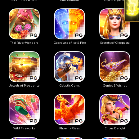
Thai River Wonders
Guardians of Ice & Fire
Secrets of Cleopatra
Jewels of Prosperity
Galactic Gems
Genies 3 Wishes
Wild Fireworks
Phoenix Rises
Circus Delight