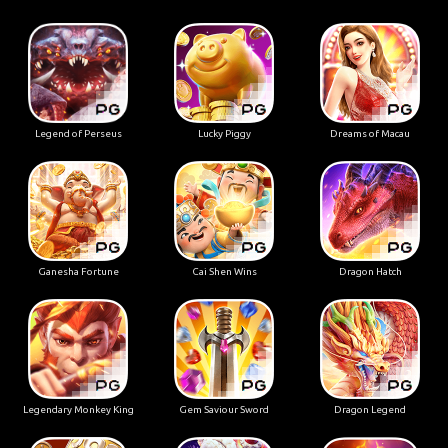
Legend of Perseus
Lucky Piggy
Dreams of Macau
Ganesha Fortune
Cai Shen Wins
Dragon Hatch
Legendary Monkey King
Gem Saviour Sword
Dragon Legend