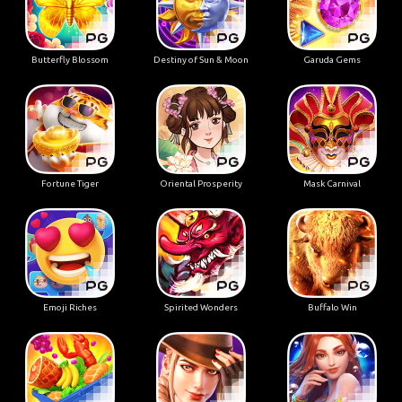
Butterfly Blossom
Destiny of Sun & Moon
Garuda Gems
Fortune Tiger
Oriental Prosperity
Mask Carnival
Emoji Riches
Spirited Wonders
Buffalo Win