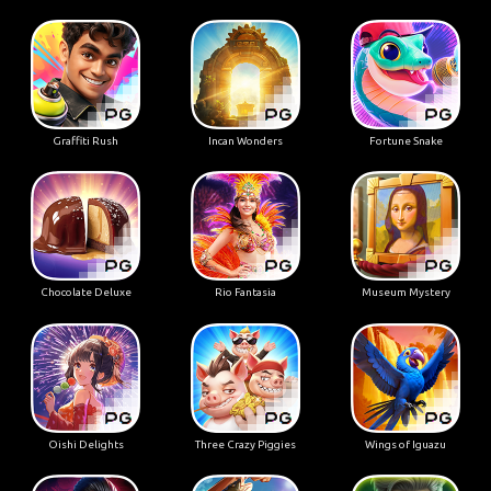
Graffiti Rush
Incan Wonders
Fortune Snake
Chocolate Deluxe
Rio Fantasia
Museum Mystery
Oishi Delights
Three Crazy Piggies
Wings of Iguazu