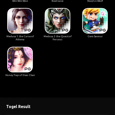
Win Win Won
Reel Love
Hood vs Wolf
Medusa 1: the Curse of
Medusa 2: the Quest of
Gem Saviour
Athena
Perseus
Honey Trap of Diao Chan
Togel Result