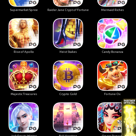
Supermarket Spree
Raider Jane Crypt of Fortune
Mermaid Riches
Rise of Apollo
Heist Stakes
Candy Bonanza
Majestic Treasures
Crypto Gold
Fortune Ox
Jack Frosts Winter
Bali Vacation
Opera Dynasty