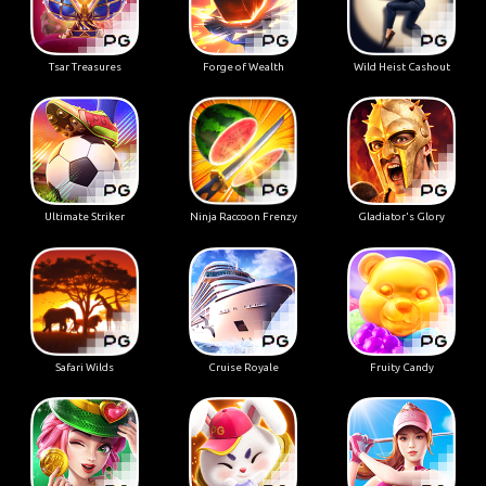
Tsar Treasures
Forge of Wealth
Wild Heist Cashout
Ultimate Striker
Ninja Raccoon Frenzy
Gladiator's Glory
Safari Wilds
Cruise Royale
Fruity Candy