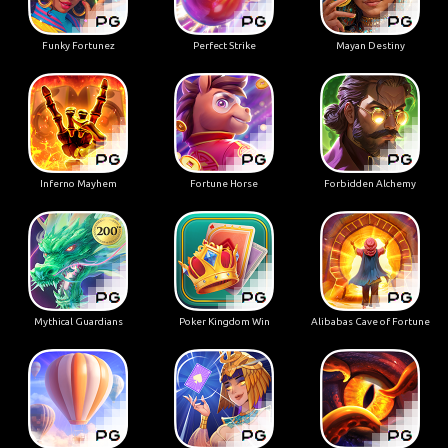
Funky Fortunez
Perfect Strike
Mayan Destiny
Inferno Mayhem
Fortune Horse
Forbidden Alchemy
Mythical Guardians
Poker Kingdom Win
Alibabas Cave of Fortune