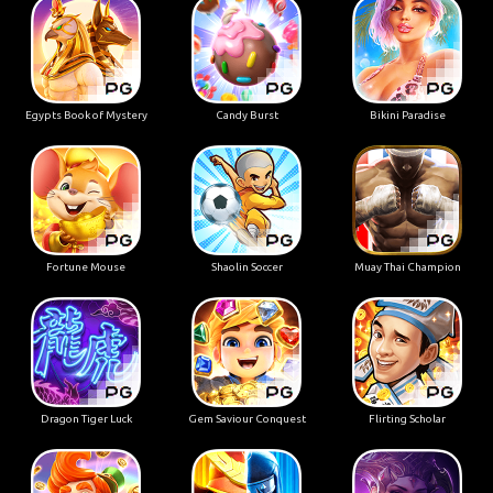
Egypts Book of Mystery
Candy Burst
Bikini Paradise
Fortune Mouse
Shaolin Soccer
Muay Thai Champion
Dragon Tiger Luck
Gem Saviour Conquest
Flirting Scholar