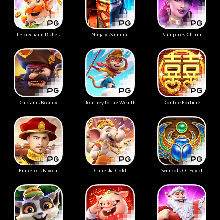
Leprechaun Riches
Ninja vs Samurai
Vampires Charm
Captains Bounty
Journey to the Wealth
Double Fortune
Emperors Favour
Ganesha Gold
Symbols Of Egypt