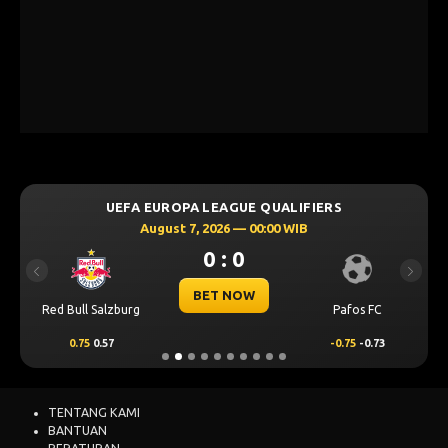
UEFA EUROPA LEAGUE QUALIFIERS
August 7, 2026 — 00:00 WIB
0 : 0
Previous
Next
BET NOW
Red Bull Salzburg
Pafos FC
0.75
0.57
-0.75
-0.73
TENTANG KAMI
BANTUAN