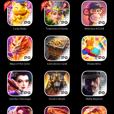
Lucky Neko
Treasures of Aztec
Wild Ape #3258
Ways of the Qilin
Gemstones Gold
Pinata Wins
Geisha's Revenge
Anubis Wrath
Mafia Mayhem