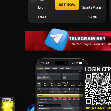
Previous
BET NOW
Slovan
ahce
Mjallby
Bodo G
Bratislava
.87
0.5
0.83
-0.5
0.99
0.75
0
TELEGRAM BET
Daftar
Login
Deposit
Wi