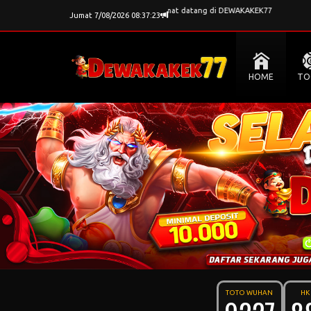
Selamat datang di DEWAKAKEK77
Jumat 7/08/2026 08:37:24
HOME
TO
PENARIKAN BERHASIL
di****y Telah Melakukan WD Sebesar IDR 2.500.000
TOTO WUHAN
HK