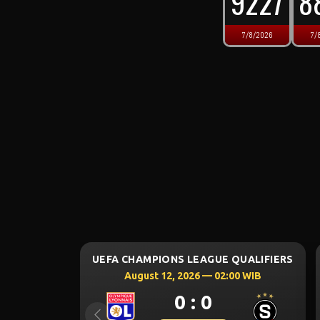
9227
8
7/8/2026
7/
IERS
UEFA CHAMPIONS LEAGUE QUALIFIERS
UEFA C
August 12, 2026 — 01:15 WIB
A
0 : 0