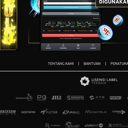
TENTANG KAMI
|
BANTUAN
|
PERATUR