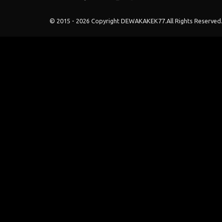
© 2015 - 2026 Copyright DEWAKAKEK77.
All Rights Reserved