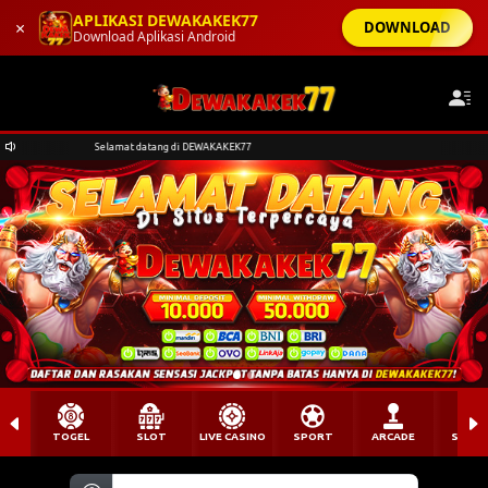
APLIKASI DEWAKAKEK77
×
DOWNLOAD
Download Aplikasi Android
PENARIKAN BERHASIL
de*****m Telah Melakukan WD Sebesar IDR 125.000
Selamat datang di DEWAKAKEK77
TOGEL
SLOT
LIVE CASINO
SPORT
ARCADE
SABU