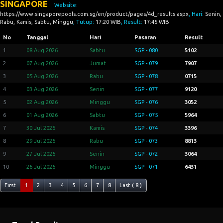
SINGAPORE
Website:
https://www.singaporepools.com.sg/en/product/pages/4d_results.aspx
, Hari:
Senin,
Rabu, Kamis, Sabtu, Minggu
, Tutup:
17:20 WIB
, Result:
17:45 WIB
No
Tanggal
Hari
Pasaran
Result
1
08 Aug 2026
Sabtu
SGP - 080
5102
2
07 Aug 2026
Jumat
SGP - 079
7907
3
05 Aug 2026
Rabu
SGP - 078
0715
4
03 Aug 2026
Senin
SGP - 077
9120
5
02 Aug 2026
Minggu
SGP - 076
3052
6
01 Aug 2026
Sabtu
SGP - 075
5964
7
30 Jul 2026
Kamis
SGP - 074
3396
8
29 Jul 2026
Rabu
SGP - 073
8813
9
27 Jul 2026
Senin
SGP - 072
3064
10
26 Jul 2026
Minggu
SGP - 071
6431
First
1
2
3
4
5
6
7
8
Last ( 8 )