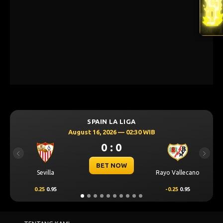
SPAIN LA LIGA
August 16, 2026 — 02:30 WIB
0 : 0
Previous
Next
BET NOW
Sevilla
Rayo Vallecano
0.25
0.95
-0.25
0.95