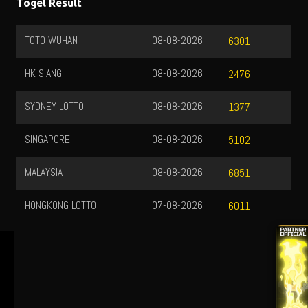
Togel Result
TOTO WUHAN
08-08-2026
6301
HK SIANG
08-08-2026
2476
SYDNEY LOTTO
08-08-2026
1377
SINGAPORE
08-08-2026
5102
MALAYSIA
08-08-2026
6851
HONGKONG LOTTO
07-08-2026
6011