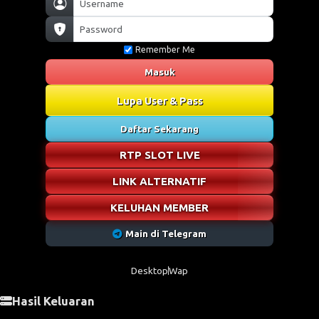
Remember Me
Masuk
Lupa User & Pass
Daftar Sekarang
RTP SLOT LIVE
LINK ALTERNATIF
KELUHAN MEMBER
Main di Telegram
Desktop
Wap
Hasil Keluaran