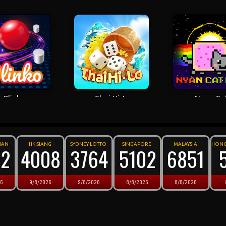
Plinko
Thai Hi-Lo
Nyan Ca
HAN
HK SIANG
SYDNEY LOTTO
SINGAPORE
MALAYSIA
HONG
12
4008
3764
5102
6851
26
9/8/2026
9/8/2026
8/8/2026
8/8/2026
Odds HiLo
Thai Hi Lo
Lucky Whe