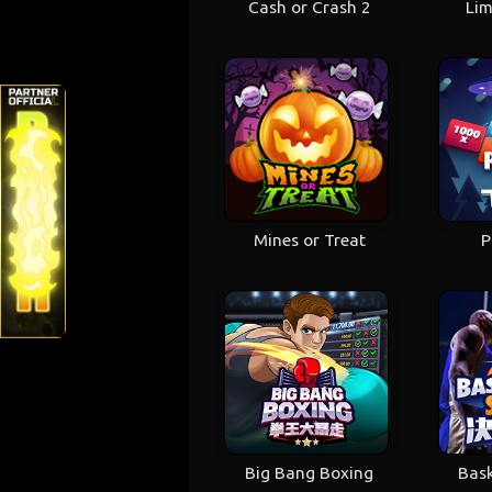
Cash or Crash 2
Lim
Mines or Treat
P
Big Bang Boxing
Bask