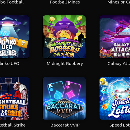
bo Football
Football Mines
Mines or C
linko UFO
Midnight Robbery
Galaxy Att
etball Strike
Baccarat VVIP
Speed Lot