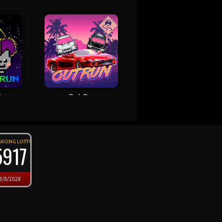
t
Out Run
KONG LOTTO
5917
8/8/2026
el
Fish Prawn Crab