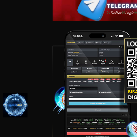
TELEGRA
Daftar
Login
Tai Xiu
Nu
Keno