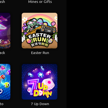
ash
Mines or Gifts
ack
Easter Run
to
7 Up Down