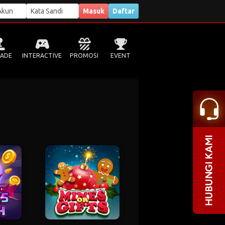
Masuk
Daftar
ADE
INTERACTIVE
PROMOSI
EVENT