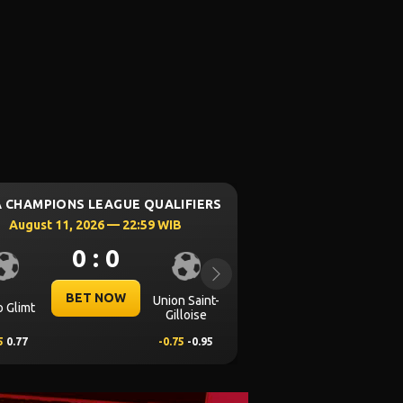
n Bonus
Virtual Tiger
t
Baccarat
A CHAMPIONS LEAGUE QUALIFIERS
August 11, 2026 — 22:00 WIB
0 : 0
Next
BET NOW
t Almaty
Levski Sofia
(n)
0
0.76
0.00
-0.94
arat
Bau Cua