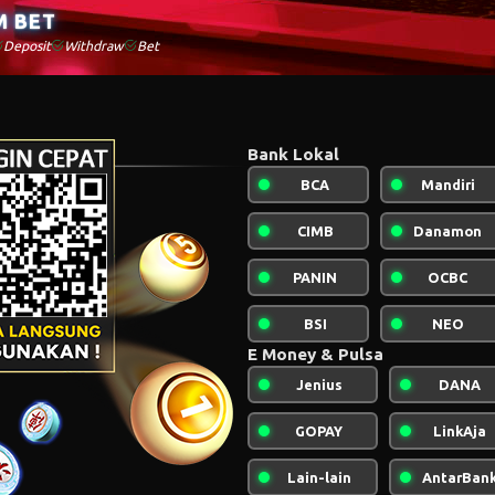
M BET
Deposit
Withdraw
Bet
Bank Lokal
BCA
Mandiri
BNI
BRI
mber Game
Fan Tan
RNG Wa
CIMB
Danamon
Permata
BJB
PANIN
OCBC
DKI
SUMUT
BSI
NEO
JAGO
SeaBank
E Money & Pulsa
Jenius
DANA
Atom
Thunder Blackjack
Thunder D
GOPAY
LinkAja
Lain-lain
AntarBan