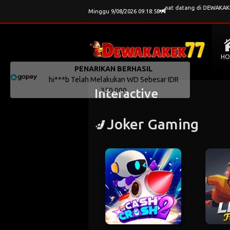
Selamat datang di DEWAKAKEK7
Minggu 9/08/2026 09:18:59
HO
PENARIKAN BERHASIL
hi***b Telah Melakukan WD Sebesar IDR 350.000
Interactive
Joker Gaming