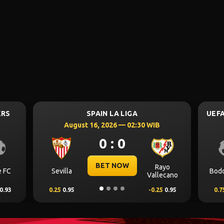
carat Babes
Caribbean Saga
Virtual Drago
Baccara
SPAIN LA LIGA
UEF
August 17, 2026 — 02:30 WIB
0 : 0
BET NOW
Kaira
afe
Celta Vigo
Osasuna
0.72
0.25
0.76
-0.25
-0.86
0.0
tual Roulette
Virtual Sic Bo
Virtual Bacc