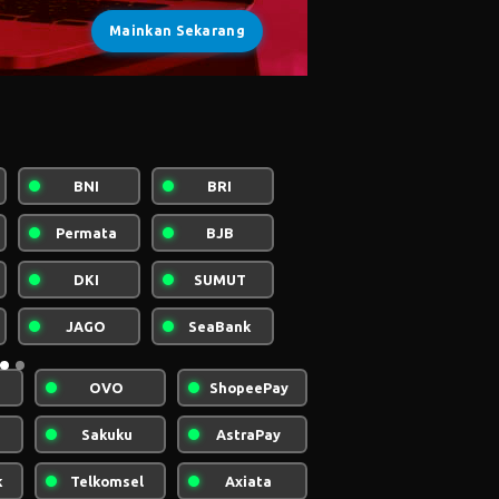
Mainkan Sekarang
DBS
NOBU
Maybank
Mes
r
Pok Deng
Sinarmas
Mega
UOB
Bl
Superbank
Allobank
SAQU
OVO
ShopeePay
ice
Royal Tiger Baccarat
Sakuku
AstraPay
k
Telkomsel
Axiata