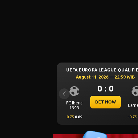
Belangkai
Bac
SPAIN LA LIGA
August 16, 2026 — 00:30 WIB
0 : 0
Previous
BET NOW
Alaves
Get
0.00
0.62
0.00
-
Virtual Domino QQ
Vir