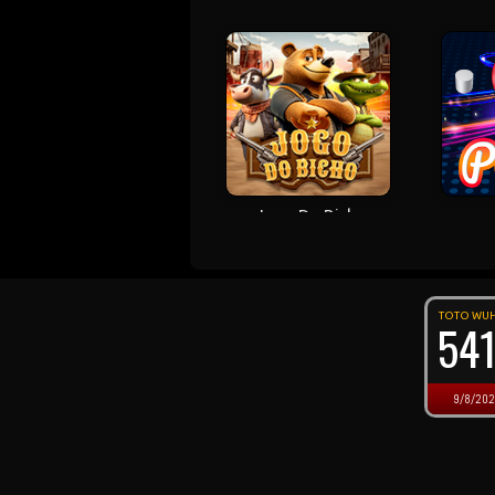
Jogo Do Bicho
TOTO WU
54
9/8/20
Cash Or Crash