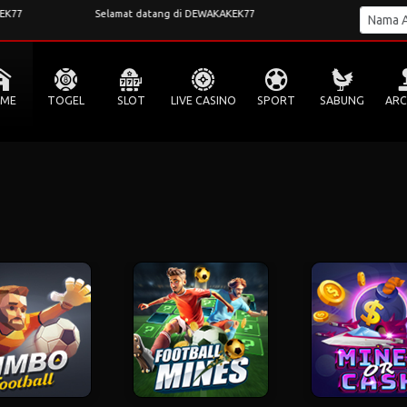
7
Selamat datang di DEWAKAKEK77
ME
TOGEL
SLOT
LIVE CASINO
SPORT
SABUNG
ARC