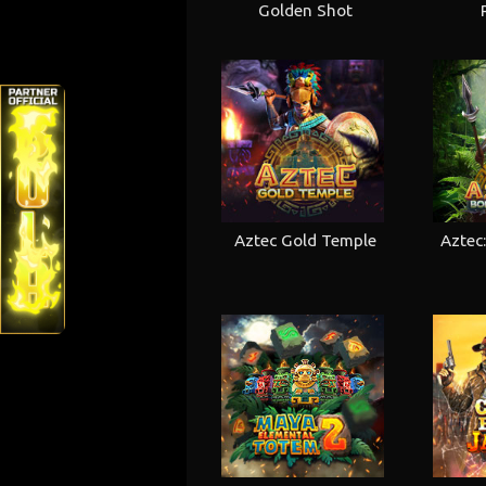
Golden Shot
Aztec Gold Temple
Aztec