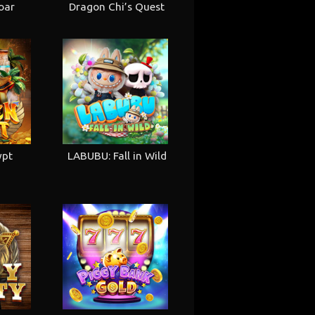
oar
Dragon Chi’s Quest
ypt
LABUBU: Fall in Wild