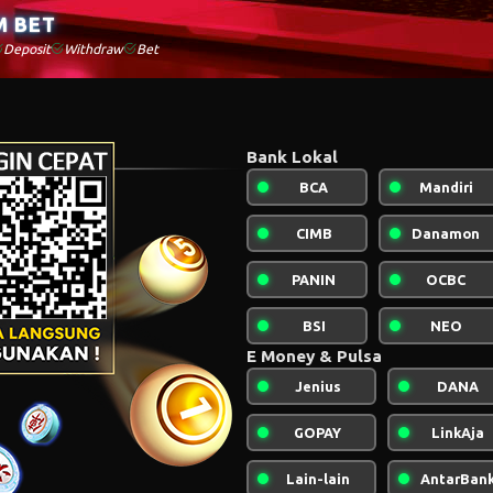
M BET
Deposit
Withdraw
Bet
Bank Lokal
BCA
Mandiri
BNI
B
 Gift Delight
Squid Game 2:
Disco 777 Ho
CIMB
Danamon
Permata
B
Mukunghwa
Win
PANIN
OCBC
DKI
SU
BSI
NEO
JAGO
Sea
E Money & Pulsa
Jenius
DANA
GOPAY
LinkAja