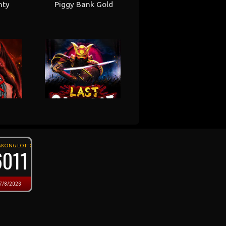
nty
Piggy Bank Gold
al
Last Samurai
KONG LOTTO
6011
7/8/2026