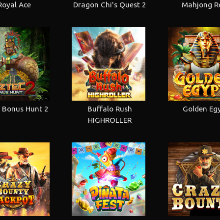
Royal Ace
Dragon Chi's Quest 2
Mahjong R
: Bonus Hunt 2
Buffalo Rush
Golden Eg
HIGHROLLER