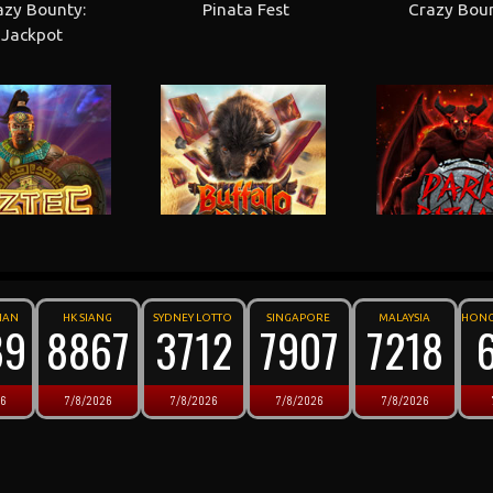
azy Bounty:
Pinata Fest
Crazy Bou
Jackpot
c: Bonus Hunt
Buffalo Rush
Dark Ritu
HAN
HK SIANG
SYDNEY LOTTO
SINGAPORE
MALAYSIA
HONG
89
8867
3712
7907
7218
26
7/8/2026
7/8/2026
7/8/2026
7/8/2026