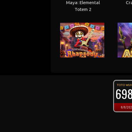
Maya: Elemental
Cr
Totem 2
Rhapsody of Muertos
Azte
TOTO WU
69
8/8/20