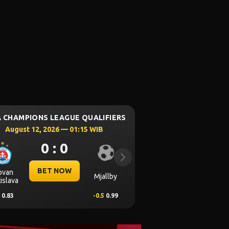
e
Zeustrike Xmas
cules
Wheel of Gems
FOOTBALL F24 INTERNATIONAL
FRIENDLY
August 8, 2026 — 05:45 WIB
0 : 3
Next
BET NOW
elgium
e-Poland
0
-0.76
0.00
0.52
Fantastic Beast