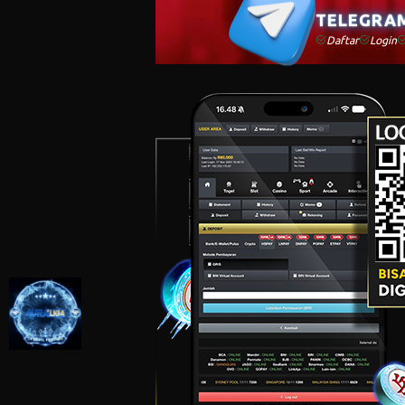
Anubis
TELEGRA
Daftar
Login
Slotto 4D
Xmas