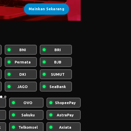
Mainkan Sekarang
RI
DBS
NOBU
Maybank
ld and
Cai Shen Fortune
JB
Sinarmas
Mega
UOB
MUT
Superbank
Allobank
SAQU
Bank
OVO
ShopeePay
Sakuku
AstraPay