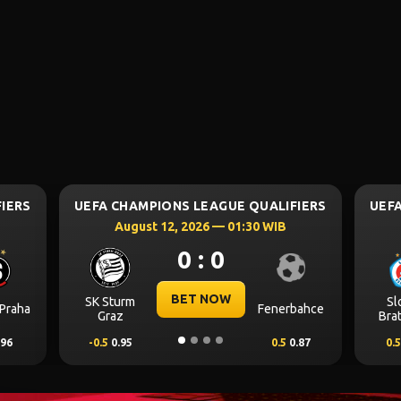
g Net Bass
Genie Mystery
Zeustrik
DJ FEVER
Leprechaun’s Fortune
Mace of Her
IERS
E-FOOTBALL F24 INTERNATIONAL
E-
FRIENDLY
August 8, 2026 — 05:45 WIB
0 : 1
Saint-
oise
BET NOW
e-
e-Finland
e-B
Netherlands
1.00
-0.25
-0.65
0.25
0.41
0.0
finity Ocean
Jewel Mastermind
PUBG2