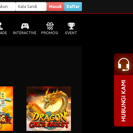
Masuk
Daftar
ADE
INTERACTIVE
PROMOSI
EVENT