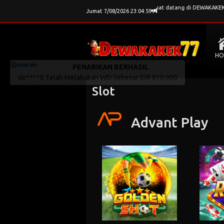
Selamat datang di DEWAKAKEK77
Jumat 7/08/2026 23:04:59
HO
PENARIKAN BERHASIL
de****0 Telah Melakukan WD Sebesar IDR 810.000
Slot
Advant Play