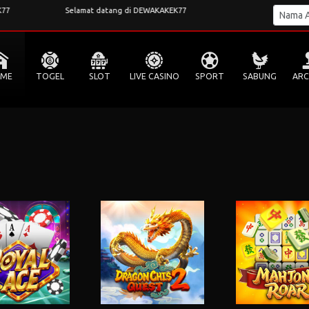
Selamat datang di DEWAKAKEK77
ME
TOGEL
SLOT
LIVE CASINO
SPORT
SABUNG
ARC