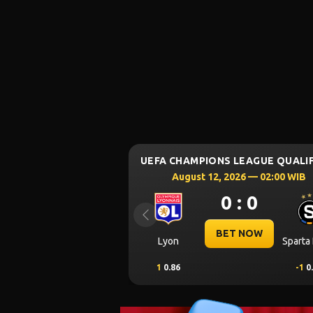
BlackJack21
Bi
Piggy Bank Gold 2
UEFA CHAMPIONS LEAGUE QUALIF
August 11, 2026 — 22:59 WIB
0 : 0
Previous
BET NOW
Union 
Bodo Glimt
Gill
0.75
0.82
-0.75
Scale of Heaven:
In