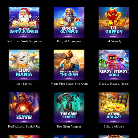
Gold Trio: Santa Surprise
King of Olympus
Lil Greedy
Lion Mania
Mega Fire Blaze: The Khan
Ready, Steady, Robo
Red Wizard: Bank It Up
The Grim Reaper
9 Stars Ablaze