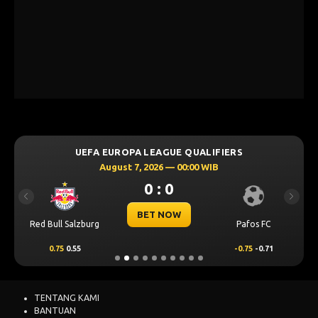
UEFA EUROPA LEAGUE QUALIFIERS
August 7, 2026 — 00:00 WIB
0 : 0
Previous
Next
BET NOW
Red Bull Salzburg
Pafos FC
0.75
0.55
-0.75
-0.71
TENTANG KAMI
BANTUAN