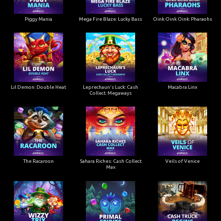
Piggy Mania
Mega Fire Blaze: Lucky Bass
Oink Oink Oink: Pharaohs
Lil Demon: Double Heat
Leprechaun's Luck: Cash
Macabra Linx
Collect: Megaways
The Racaroon
Sahara Riches: Cash Collect
Veils of Venice
Max