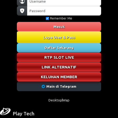
Remember Me
Masuk
Lupa User & Pass
Daftar Sekarang
RTP SLOT LIVE
LINK ALTERNATIF
KELUHAN MEMBER
Main di Telegram
Desktop
Wap
Play Tech