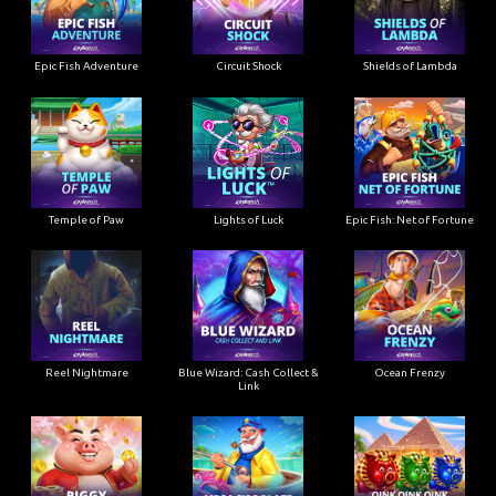
Epic Fish Adventure
Circuit Shock
Shields of Lambda
Temple of Paw
Lights of Luck
Epic Fish: Net of Fortune
Reel Nightmare
Blue Wizard: Cash Collect &
Ocean Frenzy
Link