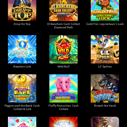
Drop for Top
El Ranchero Cash Collect
Gold Trio: Leprechaun's Luck
Diamond Path
Reaction Link
Wild Roll
Lil' Sphinx
Piggies and the Bank: Cash
Fluffy Favourites: Cash
Breach the Vault
Collect & Link
Collect