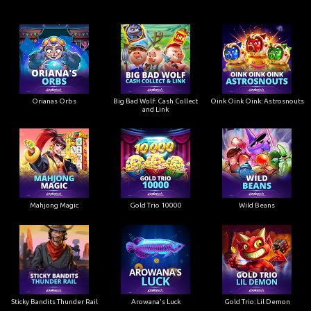
Orianas Orbs
Big Bad Wolf: Cash Collect
Oink Oink Oink: Astrosnouts
and Link
Mahjong Magic
Gold Trio 10000
Wild Beans
Sticky Bandits Thunder Rail
Arowana's Luck
Gold Trio: Lil Demon