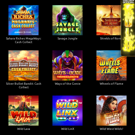
Sahara Riches MegaWays:
Savage Jungle
Shields of Rome
Cash Collect
Silver Bullet Bandit: Cash
Ways of the Genie
Wheels of Flame
Collect
Wild Lava
Wild LinX
Wild West Wilds!