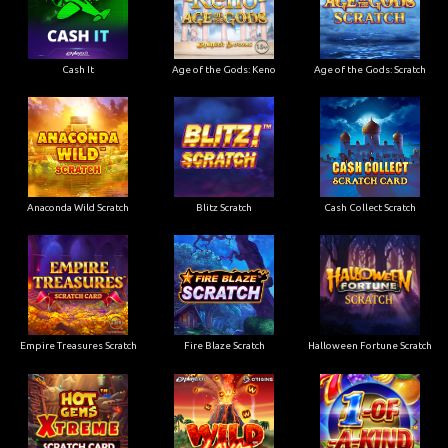
Cash It
Age of the Gods: Keno
Age of the Gods: Scratch
Anaconda Wild Scratch
Blitz Scratch
Cash Collect Scratch
Empire Treasures Scratch
Fire Blaze Scratch
Halloween Fortune Scratch