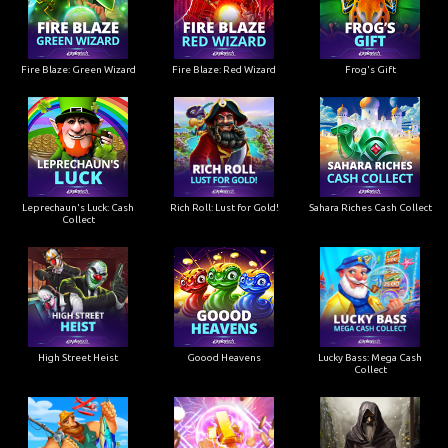
Fire Blaze: Green Wizard
Fire Blaze: Red Wizard
Frog's Gift
Leprechaun's Luck: Cash
Rich Roll: Lust for Gold!
Sahara Riches Cash Collect
Collect
High Street Heist
Goood Heavens
Lucky Bass: Mega Cash
Collect