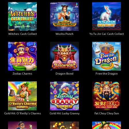
Witches: Cash Collect
Wushu Punch
Yu Tu Jin Cai: Cash Collect
Zodiac Charms
Dragon Bond
Free the Dragon
Gold Hit: O'Reilly's Charms
Gold Hit: Lucky Granny
Fat Choy Choy Sun