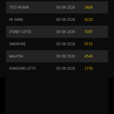
TOTO WUHAN
06-08-2026
3408
HK SIANG
06-08-2026
9220
SYDNEY LOTTO
06-08-2026
7097
SINGAPORE
05-08-2026
0715
MALAYSIA
06-08-2026
4549
HONGKONG LOTTO
05-08-2026
1739