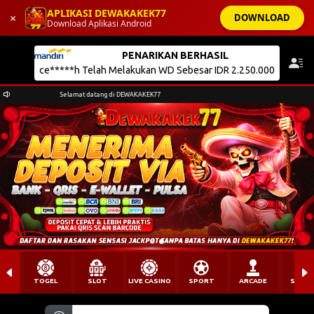
APLIKASI DEWAKAKEK77
×
DOWNLOAD
Download Aplikasi Android
EK77
Selamat datang di DEWAKAKEK77
TOGEL
SLOT
LIVE CASINO
SPORT
ARCADE
SABU