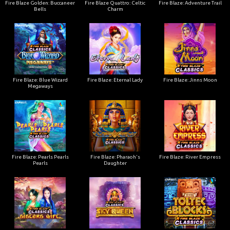
Fire Blaze Golden: Buccaneer
Fire Blaze Quattro: Celtic
Fire Blaze: Adventure Trail
Bells
Charm
Fire Blaze: Blue Wizard
Fire Blaze: Eternal Lady
Fire Blaze: Jinns Moon
Megaways
Fire Blaze: Pearls Pearls
Fire Blaze: Pharaoh's
Fire Blaze: River Empress
Pearls
Daughter