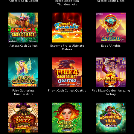
Atlantis: Cash Collect
Aztec Expedition
Azteca: Bonus Lines
Thundershots
Azteca: Cash Collect
Extreme Fruits Ultimate
Eye of Anubis
Deluxe
Fairy Gathering:
Fire 4: Cash Collect Quattro
Fire Blaze Golden: Amazing
Thundershots
Factory