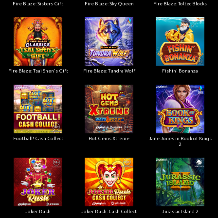
Fire Blaze: Sisters Gift
Fire Blaze: Sky Queen
Fire Blaze: Toltec Blocks
Fire Blaze: Tsai Shen's Gift
Fire Blaze: Tundra Wolf
Fishin' Bonanza
Football! Cash Collect
Hot Gems Xtreme
Jane Jones in Book of Kings
2
Joker Rush
Joker Rush: Cash Collect
Jurassic Island 2