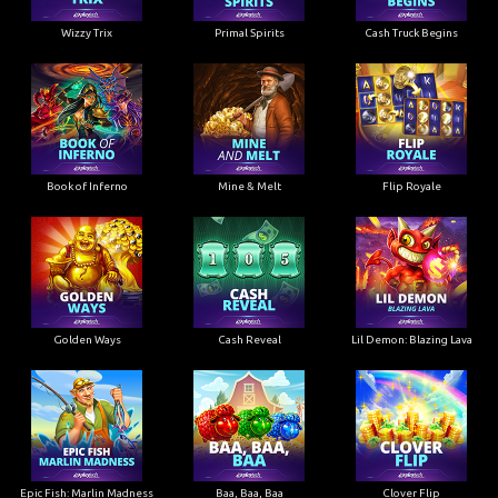
Wizzy Trix
Primal Spirits
Cash Truck Begins
Book of Inferno
Mine & Melt
Flip Royale
Golden Ways
Cash Reveal
Lil Demon: Blazing Lava
Epic Fish: Marlin Madness
Baa, Baa, Baa
Clover Flip