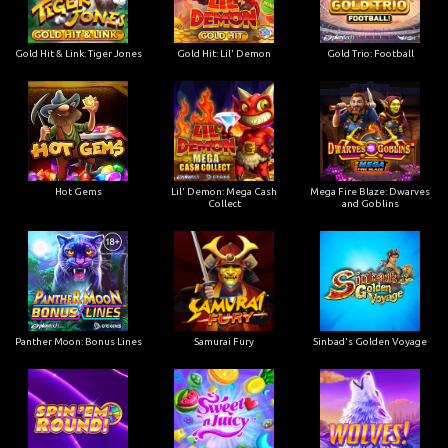
Gold Hit & Link: Tiger Jones
Gold Hit: Lil' Demon
Gold Trio: Football
Hot Gems
Lil' Demon: Mega Cash
Mega Fire Blaze: Dwarves
Collect
and Goblins
Panther Moon: Bonus Lines
Samurai Fury
Sinbad's Golden Voyage