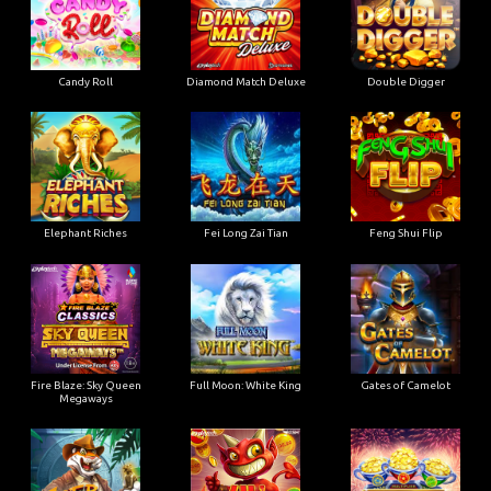
Candy Roll
Diamond Match Deluxe
Double Digger
Elephant Riches
Fei Long Zai Tian
Feng Shui Flip
Fire Blaze: Sky Queen
Full Moon: White King
Gates of Camelot
Megaways