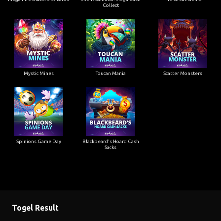
Collect
Mystic Mines
Toucan Mania
Scatter Monsters
Spinions Game Day
Blackbeard's Hoard Cash
Sacks
Togel Result