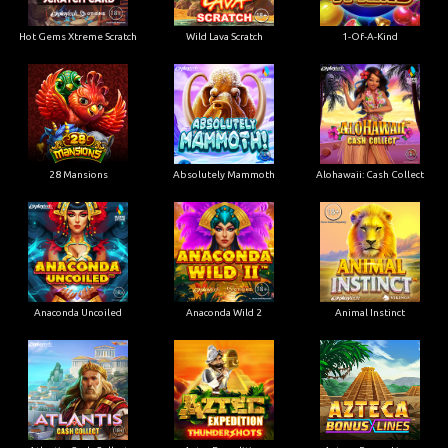
Hot Gems Xtreme Scratch
Wild Lava Scratch
1-Of-A-Kind
28 Mansions
Absolutely Mammoth
Alohawaii: Cash Collect
Anaconda Uncoiled
Anaconda Wild 2
Animal Instinct