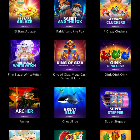
15 Stars Ablaze
Rabbit and the Fox
4 Crazy Cluckers
Fire Blaze: White Witch
King of Giza: Mega Cash
Oink Oink Oink
Collect & Link
Archer
Great Blue
Super Stepper