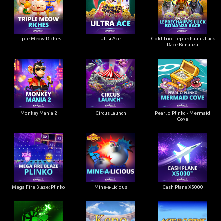
Triple Meow Riches
Ultra Ace
Gold Trio: Leprechauns Luck
Race Bonanza
Monkey Mania 2
Circus Launch
Pearl o Plinko - Mermaid
Cove
Mega Fire Blaze: Plinko
Mine-a-Licious
Cash Plane X5000