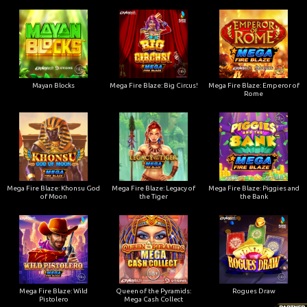
Mayan Blocks
Mega Fire Blaze: Big Circus!
Mega Fire Blaze: Emperor of
Rome
Mega Fire Blaze: Khonsu God
Mega Fire Blaze: Legacy of
Mega Fire Blaze: Piggies and
of Moon
the Tiger
the Bank
Mega Fire Blaze: Wild
Queen of the Pyramids:
Rogues Draw
Pistolero
Mega Cash Collect