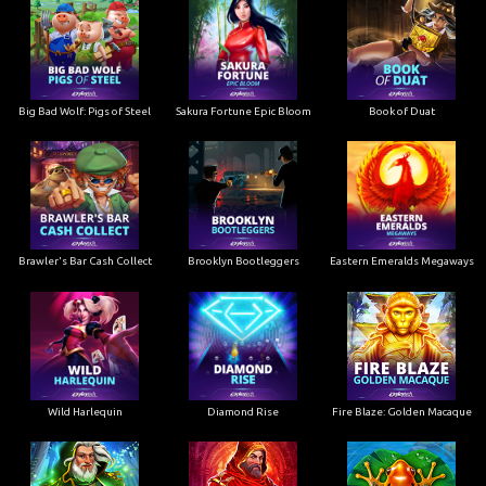
Big Bad Wolf: Pigs of Steel
Sakura Fortune Epic Bloom
Book of Duat
Brawler's Bar Cash Collect
Brooklyn Bootleggers
Eastern Emeralds Megaways
Wild Harlequin
Diamond Rise
Fire Blaze: Golden Macaque