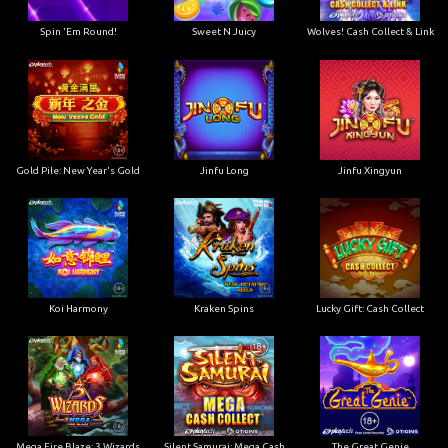
Spin 'Em Round!
Sweet N Juicy
Wolves! Cash Collect & Link
Gold Pile: New Year's Gold
Jinfu Long
Jinfu Xingyun
Koi Harmony
Kraken Spins
Lucky Gift: Cash Collect
Mega Fire Blaze: 3 Wizards
Silent Samurai: Mega Cash
The Great Genie