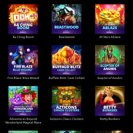
Ka Ching Boom
Beastwood
20 Stars Ablaze
Fire Blaze: Blue Wizard
Buffalo Blitz: Cash Collect
Scepter of Anubis
Adventures Beyond
Azticons Chaos Clusters
Betty Bonkers
Wonderland Magical Maze